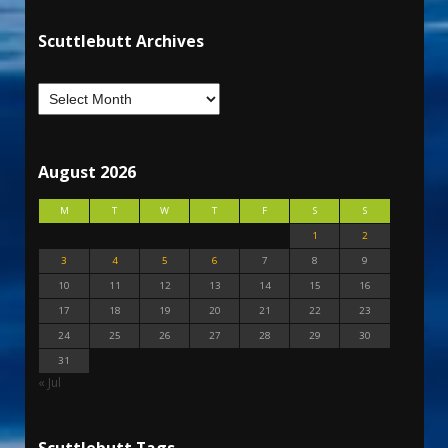
Scuttlebutt Archives
August 2026
M
T
W
T
F
S
S
1
2
3
4
5
6
7
8
9
10
11
12
13
14
15
16
17
18
19
20
21
22
23
24
25
26
27
28
29
30
31
« Jul
Scuttlebutt Tags