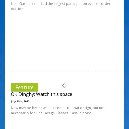
Lake Garda, it marked the largest participation ever recorded
outside
Feature
OK Dinghy: Watch this space
July 26th, 2023
New may be better when it comes to boat design, but not
necessarily for One Design Classes. Case in point