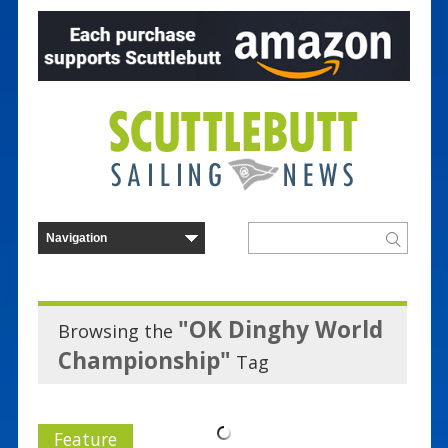
"OK Dinghy World
Browsing the
Championship"
Tag
Feature