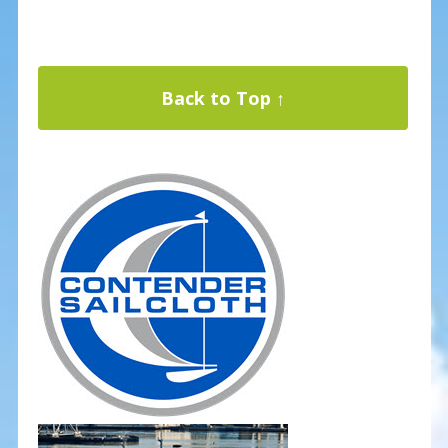
Back to Top ↑