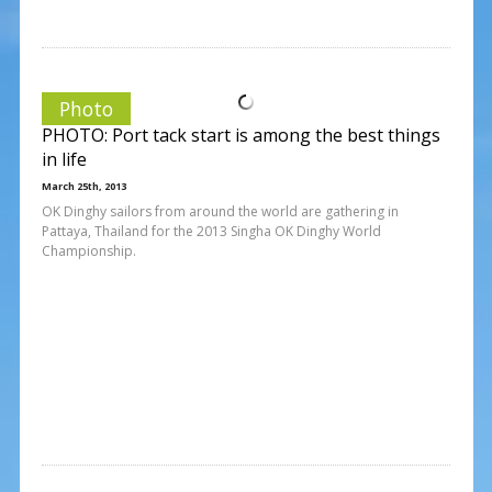
Photo
PHOTO: Port tack start is among the best things
in life
March 25th, 2013
OK Dinghy sailors from around the world are gathering in
Pattaya, Thailand for the 2013 Singha OK Dinghy World
Championship.