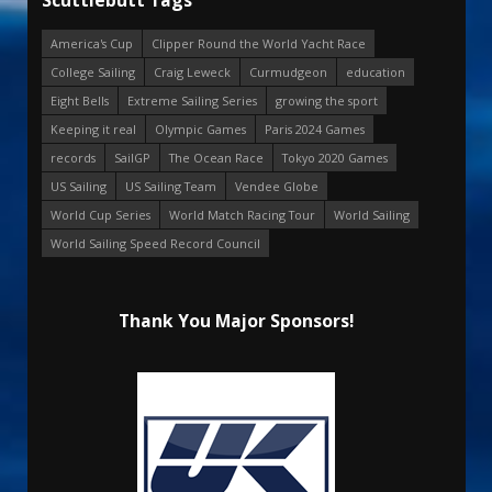
America's Cup
Clipper Round the World Yacht Race
College Sailing
Craig Leweck
Curmudgeon
education
Eight Bells
Extreme Sailing Series
growing the sport
Keeping it real
Olympic Games
Paris 2024 Games
records
SailGP
The Ocean Race
Tokyo 2020 Games
US Sailing
US Sailing Team
Vendee Globe
World Cup Series
World Match Racing Tour
World Sailing
World Sailing Speed Record Council
Thank You Major Sponsors!