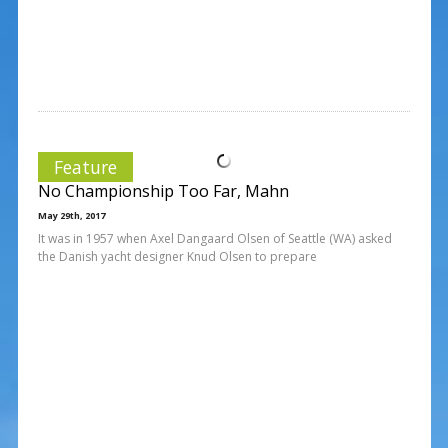
Feature
No Championship Too Far, Mahn
May 29th, 2017
It was in 1957 when Axel Dangaard Olsen of Seattle (WA) asked
the Danish yacht designer Knud Olsen to prepare