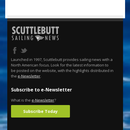
Launched in 1997, Scuttlebutt provides sailing news with a
North American focus. Look for the latest information to
be posted on the website, with the highlights distributed in
the
e-Newsletter
.
Subscribe to e-Newsletter
What is the
e-Newsletter
?
Subscribe Today