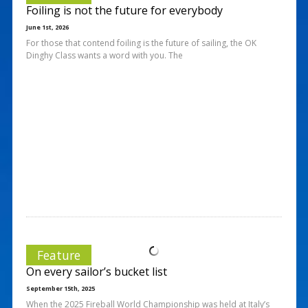
Foiling is not the future for everybody
June 1st, 2026
For those that contend foiling is the future of sailing, the OK
Dinghy Class wants a word with you. The
Feature
On every sailor’s bucket list
September 15th, 2025
When the 2025 Fireball World Championship was held at Italy’s