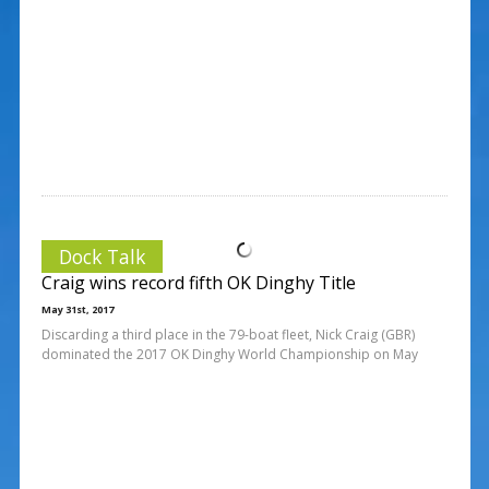
Dock Talk
Craig wins record fifth OK Dinghy Title
May 31st, 2017
Discarding a third place in the 79-boat fleet, Nick Craig (GBR)
dominated the 2017 OK Dinghy World Championship on May