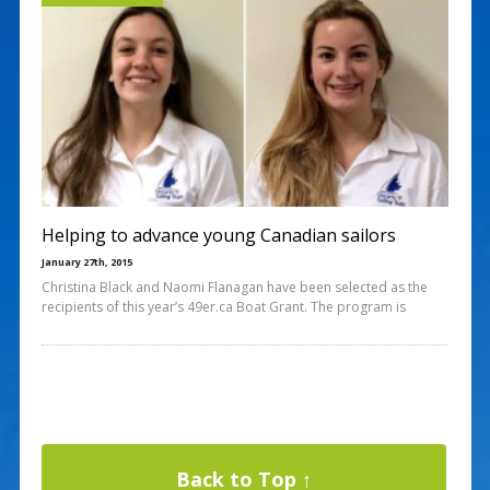
Helping to advance young Canadian sailors
January 27th, 2015
Christina Black and Naomi Flanagan have been selected as the
recipients of this year’s 49er.ca Boat Grant. The program is
Back to Top ↑