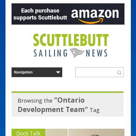
"Ontario
Browsing the
Development Team"
Tag
Dock Talk