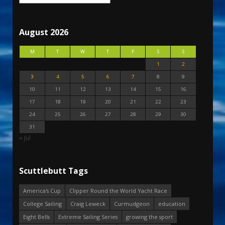
August 2026
M
T
W
T
F
S
S
1
2
3
4
5
6
7
8
9
10
11
12
13
14
15
16
17
18
19
20
21
22
23
24
25
26
27
28
29
30
31
« Jul
Scuttlebutt Tags
America's Cup
Clipper Round the World Yacht Race
College Sailing
Craig Leweck
Curmudgeon
education
Eight Bells
Extreme Sailing Series
growing the sport