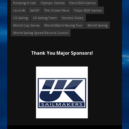
Keeping it real
Olympic Games
Paris 2024 Games
records
SailGP
The Ocean Race
Tokyo 2020 Games
US Sailing
US Sailing Team
Vendee Globe
World Cup Series
World Match Racing Tour
World Sailing
World Sailing Speed Record Council
Thank You Major Sponsors!