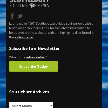
Launched in 1997, Scuttlebutt provides sailing news with a
North American focus. Look for the latest information to
be posted on the website, with the highlights distributed in
the
e-Newsletter
.
Subscribe to e-Newsletter
What is the
e-Newsletter
?
Subscribe Today
Scuttlebutt Archives