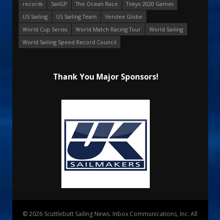
records
SailGP
The Ocean Race
Tokyo 2020 Games
US Sailing
US Sailing Team
Vendee Globe
World Cup Series
World Match Racing Tour
World Sailing
World Sailing Speed Record Council
Thank You Major Sponsors!
© 2026 Scuttlebutt Sailing News. Inbox Communications, Inc. All