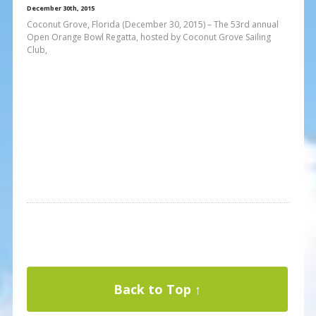
December 30th, 2015
Coconut Grove, Florida (December 30, 2015) – The 53rd annual
Open Orange Bowl Regatta, hosted by Coconut Grove Sailing
Club,
Back to Top ↑