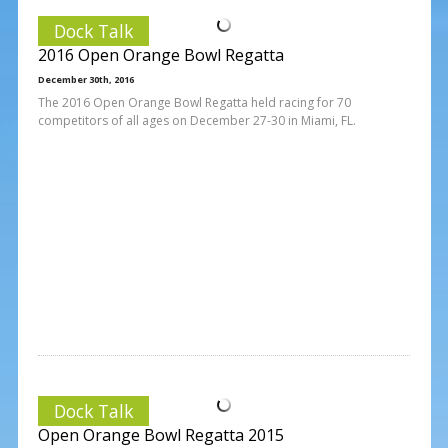
Dock Talk
2016 Open Orange Bowl Regatta
December 30th, 2016
The 2016 Open Orange Bowl Regatta held racing for 70
competitors of all ages on December 27-30 in Miami, FL.
Dock Talk
Open Orange Bowl Regatta 2015