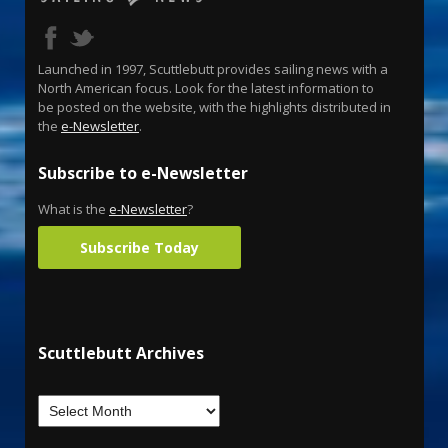
Launched in 1997, Scuttlebutt provides sailing news with a
North American focus. Look for the latest information to
be posted on the website, with the highlights distributed in
the
e-Newsletter
.
Subscribe to e-Newsletter
What is the
e-Newsletter
?
Subscribe Today
Scuttlebutt Archives