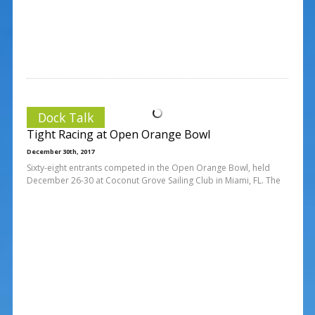
Dock Talk
Tight Racing at Open Orange Bowl
December 30th, 2017
Sixty-eight entrants competed in the Open Orange Bowl, held
December 26-30 at Coconut Grove Sailing Club in Miami, FL. The