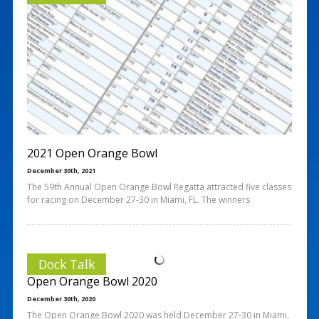
2021 Open Orange Bowl
December 30th, 2021
The 59th Annual Open Orange Bowl Regatta attracted five classes
for racing on December 27-30 in Miami, FL. The winners
Dock Talk
Open Orange Bowl 2020
December 30th, 2020
The Open Orange Bowl 2020 was held December 27-30 in Miami,