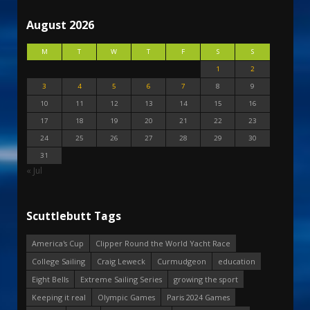
August 2026
M
T
W
T
F
S
S
1
2
3
4
5
6
7
8
9
10
11
12
13
14
15
16
17
18
19
20
21
22
23
24
25
26
27
28
29
30
31
« Jul
Scuttlebutt Tags
America's Cup
Clipper Round the World Yacht Race
College Sailing
Craig Leweck
Curmudgeon
education
Eight Bells
Extreme Sailing Series
growing the sport
Keeping it real
Olympic Games
Paris 2024 Games