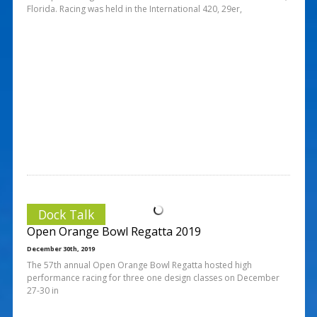
Florida. Racing was held in the International 420, 29er,
Dock Talk
Open Orange Bowl Regatta 2019
December 30th, 2019
The 57th annual Open Orange Bowl Regatta hosted high
performance racing for three one design classes on December
27-30 in