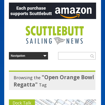
"Open Orange Bowl
Browsing the
Regatta"
Tag
Dock Talk