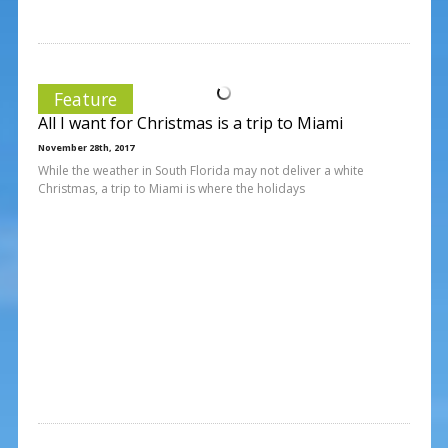
Feature
All I want for Christmas is a trip to Miami
November 28th, 2017
While the weather in South Florida may not deliver a white
Christmas, a trip to Miami is where the holidays