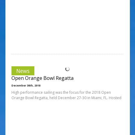
News
Open Orange Bowl Regatta
December 30th, 2018
High performance sailing was the focus for the 2018 Open
Orange Bowl Regatta, held December 27-30 in Miami, FL. Hosted