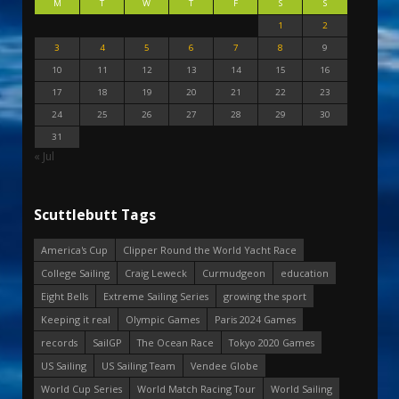
M
T
W
T
F
S
S
1
2
3
4
5
6
7
8
9
10
11
12
13
14
15
16
17
18
19
20
21
22
23
24
25
26
27
28
29
30
31
« Jul
Scuttlebutt Tags
America's Cup
Clipper Round the World Yacht Race
College Sailing
Craig Leweck
Curmudgeon
education
Eight Bells
Extreme Sailing Series
growing the sport
Keeping it real
Olympic Games
Paris 2024 Games
records
SailGP
The Ocean Race
Tokyo 2020 Games
US Sailing
US Sailing Team
Vendee Globe
World Cup Series
World Match Racing Tour
World Sailing