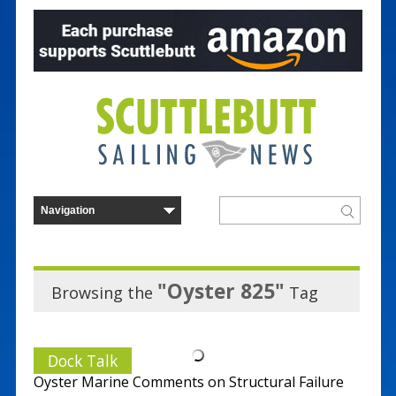
"Oyster 825"
Browsing the
Tag
Dock Talk
Oyster Marine Comments on Structural Failure