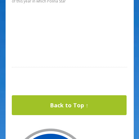
of this year in which Polina Star
Back to Top ↑