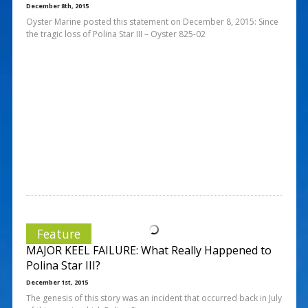
December 8th, 2015
Oyster Marine posted this statement on December 8, 2015: Since
the tragic loss of Polina Star III – Oyster 825-02
Feature
MAJOR KEEL FAILURE: What Really Happened to
Polina Star III?
December 1st, 2015
The genesis of this story was an incident that occurred back in July