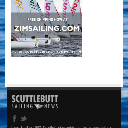
Launched in 1997, Scuttlebutt provides sailing news with a