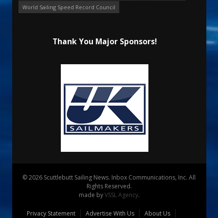
World Sailing Speed Record Council
Thank You Major Sponsors!
© 2026 Scuttlebutt Sailing News. Inbox Communications, Inc. All
Rights Reserved.
made by
VSSL Agency
.
Privacy Statement
Advertise With Us
About Us