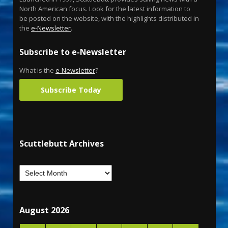
North American focus. Look for the latest information to
be posted on the website, with the highlights distributed in
the
e-Newsletter
.
Subscribe to e-Newsletter
What is the
e-Newsletter
?
Subscribe Today
Scuttlebutt Archives
August 2026