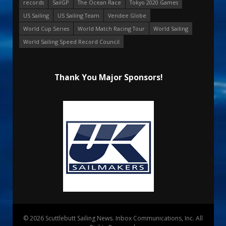
records
SailGP
The Ocean Race
Tokyo 2020 Games
US Sailing
US Sailing Team
Vendee Globe
World Cup Series
World Match Racing Tour
World Sailing
World Sailing Speed Record Council
Thank You Major Sponsors!
© 2026 Scuttlebutt Sailing News. Inbox Communications, Inc. All