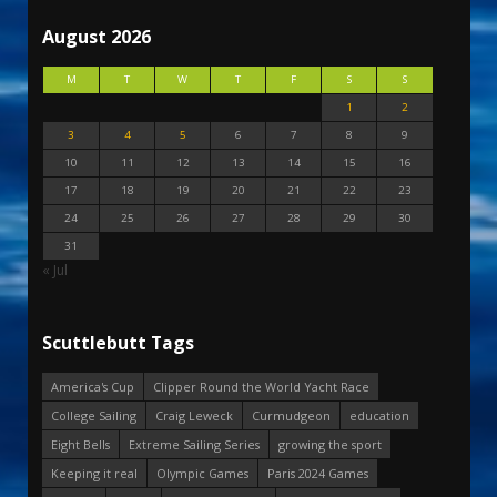
August 2026
M
T
W
T
F
S
S
1
2
3
4
5
6
7
8
9
10
11
12
13
14
15
16
17
18
19
20
21
22
23
24
25
26
27
28
29
30
31
« Jul
Scuttlebutt Tags
America's Cup
Clipper Round the World Yacht Race
College Sailing
Craig Leweck
Curmudgeon
education
Eight Bells
Extreme Sailing Series
growing the sport
Keeping it real
Olympic Games
Paris 2024 Games