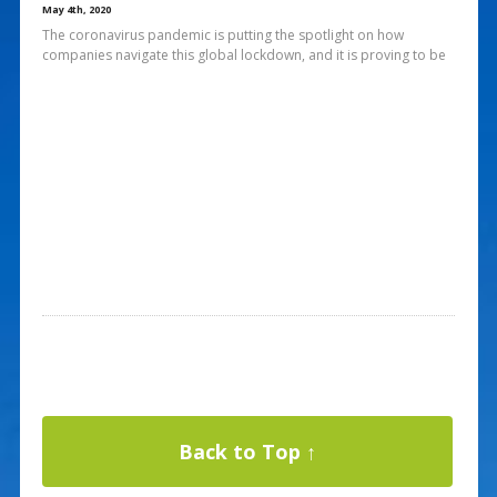
May 4th, 2020
The coronavirus pandemic is putting the spotlight on how
companies navigate this global lockdown, and it is proving to be
Back to Top ↑