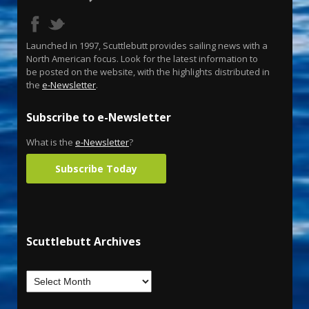
Launched in 1997, Scuttlebutt provides sailing news with a
North American focus. Look for the latest information to
be posted on the website, with the highlights distributed in
the
e-Newsletter
.
Subscribe to e-Newsletter
What is the
e-Newsletter
?
Subscribe Today
Scuttlebutt Archives