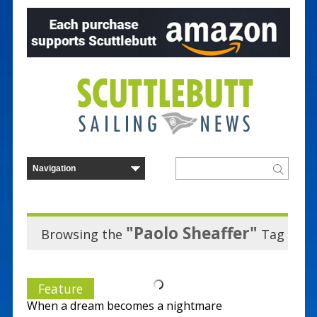
"Paolo Sheaffer"
Browsing the
Tag
Feature
When a dream becomes a nightmare