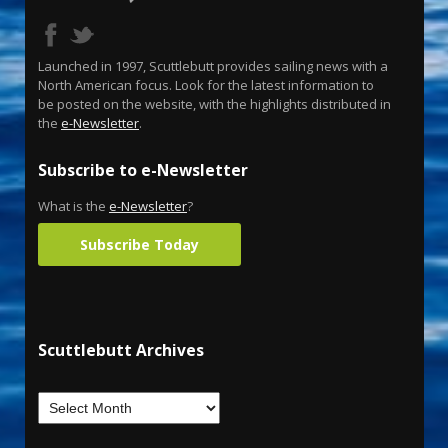
Launched in 1997, Scuttlebutt provides sailing news with a
North American focus. Look for the latest information to
be posted on the website, with the highlights distributed in
the
e-Newsletter
.
Subscribe to e-Newsletter
What is the
e-Newsletter
?
Subscribe Today
Scuttlebutt Archives