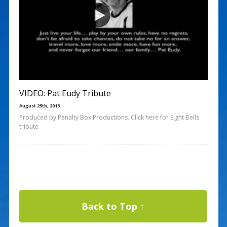
VIDEO: Pat Eudy Tribute
August 25th, 2013
Produced by Penalty Box Productions. Click here for Eight Bells
tribute
Back to Top ↑