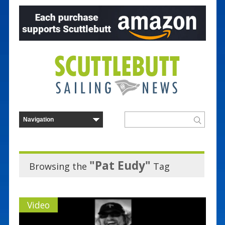
"Pat Eudy"
Browsing the
Tag
Video