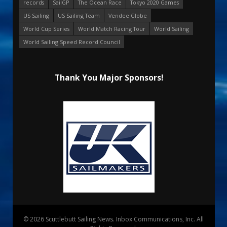
records
SailGP
The Ocean Race
Tokyo 2020 Games
US Sailing
US Sailing Team
Vendee Globe
World Cup Series
World Match Racing Tour
World Sailing
World Sailing Speed Record Council
Thank You Major Sponsors!
© 2026 Scuttlebutt Sailing News. Inbox Communications, Inc. All