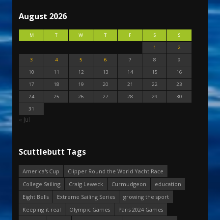
August 2026
M
T
W
T
F
S
S
1
2
3
4
5
6
7
8
9
10
11
12
13
14
15
16
17
18
19
20
21
22
23
24
25
26
27
28
29
30
31
« Jul
Scuttlebutt Tags
America's Cup
Clipper Round the World Yacht Race
College Sailing
Craig Leweck
Curmudgeon
education
Eight Bells
Extreme Sailing Series
growing the sport
Keeping it real
Olympic Games
Paris 2024 Games