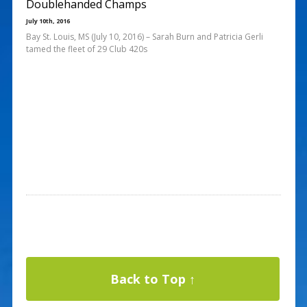
Doublehanded Champs
July 10th, 2016
Bay St. Louis, MS (July 10, 2016) – Sarah Burn and Patricia Gerli
tamed the fleet of 29 Club 420s
Back to Top ↑