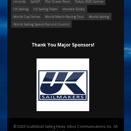
records
SailGP
The Ocean Race
Tokyo 2020 Games
US Sailing
US Sailing Team
Vendee Globe
World Cup Series
World Match Racing Tour
World Sailing
World Sailing Speed Record Council
Thank You Major Sponsors!
© 2026 Scuttlebutt Sailing News. Inbox Communications, Inc. All