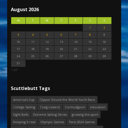
August 2026
M
T
W
T
F
S
S
1
2
3
4
5
6
7
8
9
10
11
12
13
14
15
16
17
18
19
20
21
22
23
24
25
26
27
28
29
30
31
« Jul
Scuttlebutt Tags
America's Cup
Clipper Round the World Yacht Race
College Sailing
Craig Leweck
Curmudgeon
education
Eight Bells
Extreme Sailing Series
growing the sport
Keeping it real
Olympic Games
Paris 2024 Games