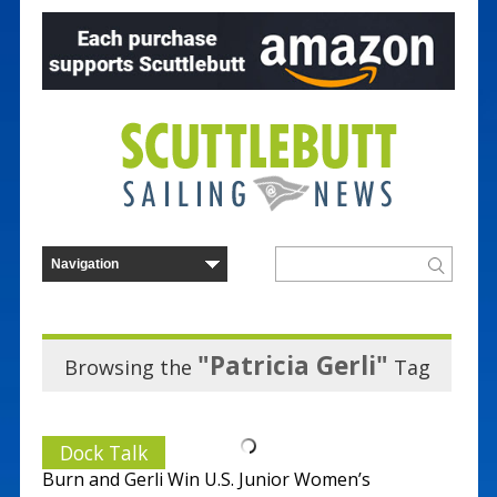
"Patricia Gerli"
Browsing the
Tag
Dock Talk
Burn and Gerli Win U.S. Junior Women’s