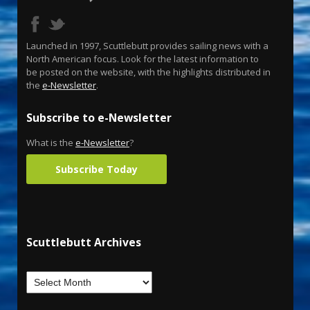
Launched in 1997, Scuttlebutt provides sailing news with a
North American focus. Look for the latest information to
be posted on the website, with the highlights distributed in
the
e-Newsletter
.
Subscribe to e-Newsletter
What is the
e-Newsletter
?
Subscribe Today
Scuttlebutt Archives