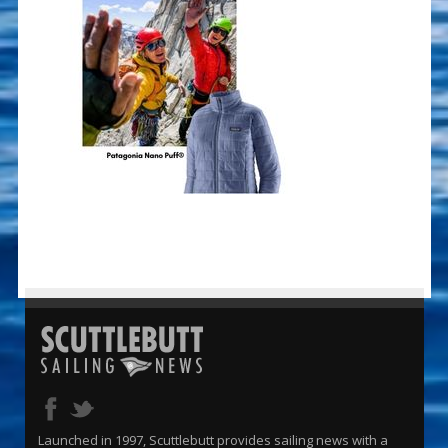
Launched in 1997, Scuttlebutt provides sailing news with a