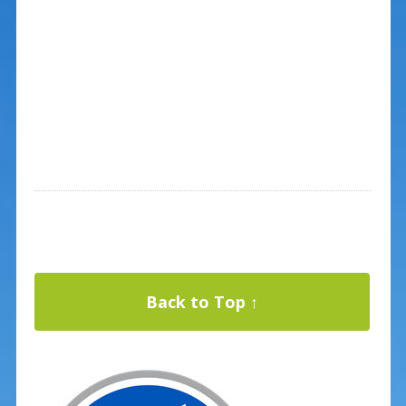
Back to Top ↑