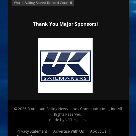
World Sailing Speed Record Council
Thank You Major Sponsors!
© 2026 Scuttlebutt Sailing News. Inbox Communications, Inc. All
Rights Reserved.
made by
VSSL Agency
.
Privacy Statement
Advertise With Us
About Us