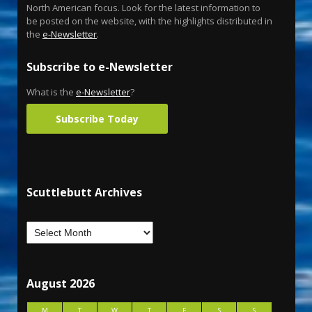
North American focus. Look for the latest information to
be posted on the website, with the highlights distributed in
the
e-Newsletter
.
Subscribe to e-Newsletter
What is the
e-Newsletter
?
Subscribe Today
Scuttlebutt Archives
August 2026
M
T
W
T
F
S
S