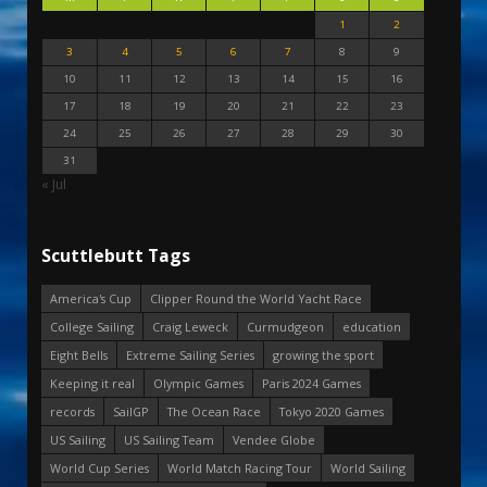
1
2
3
4
5
6
7
8
9
10
11
12
13
14
15
16
17
18
19
20
21
22
23
24
25
26
27
28
29
30
31
« Jul
Scuttlebutt Tags
America's Cup
Clipper Round the World Yacht Race
College Sailing
Craig Leweck
Curmudgeon
education
Eight Bells
Extreme Sailing Series
growing the sport
Keeping it real
Olympic Games
Paris 2024 Games
records
SailGP
The Ocean Race
Tokyo 2020 Games
US Sailing
US Sailing Team
Vendee Globe
World Cup Series
World Match Racing Tour
World Sailing