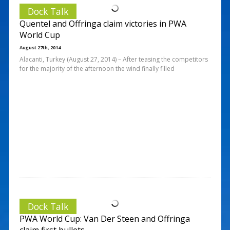
Dock Talk
Quentel and Offringa claim victories in PWA
World Cup
August 27th, 2014
Alacanti, Turkey (August 27, 2014) – After teasing the competitors
for the majority of the afternoon the wind finally filled
Dock Talk
PWA World Cup: Van Der Steen and Offringa
claim first bullets