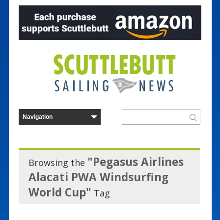
"Pegasus Airlines
Browsing the
Alacati PWA Windsurfing
World Cup"
Tag