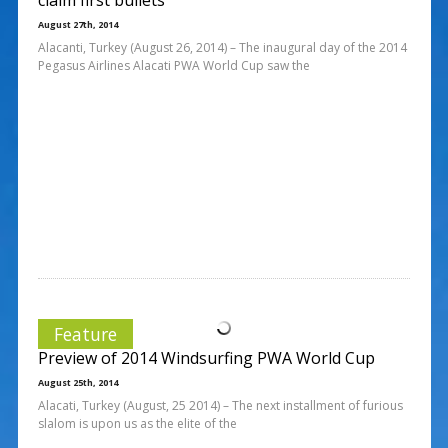
August 27th, 2014
Alacanti, Turkey (August 26, 2014) – The inaugural day of the 2014
Pegasus Airlines Alacati PWA World Cup saw the
Feature
Preview of 2014 Windsurfing PWA World Cup
August 25th, 2014
Alacati, Turkey (August, 25 2014) – The next installment of furious
slalom is upon us as the elite of the