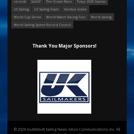
records
SailGP
The Ocean Race
Tokyo 2020 Games
US Sailing
US Sailing Team
Vendee Globe
World Cup Series
World Match Racing Tour
World Sailing
World Sailing Speed Record Council
Thank You Major Sponsors!
© 2026 Scuttlebutt Sailing News. Inbox Communications, Inc. All