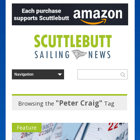
"Peter Craig"
Browsing the
Tag
Feature