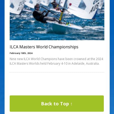
ILCA Masters World Championships
February 10th, 2024
Nine new ILCA World Champions have been crowned at the 2024
ILCA Masters Worlds held February 4-10 in Adelaide, Australia.
Back to Top ↑