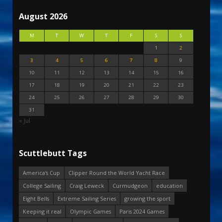
August 2026
M
T
W
T
F
S
S
1
2
3
4
5
6
7
8
9
10
11
12
13
14
15
16
17
18
19
20
21
22
23
24
25
26
27
28
29
30
31
« Jul
Scuttlebutt Tags
America's Cup
Clipper Round the World Yacht Race
College Sailing
Craig Leweck
Curmudgeon
education
Eight Bells
Extreme Sailing Series
growing the sport
Keeping it real
Olympic Games
Paris 2024 Games