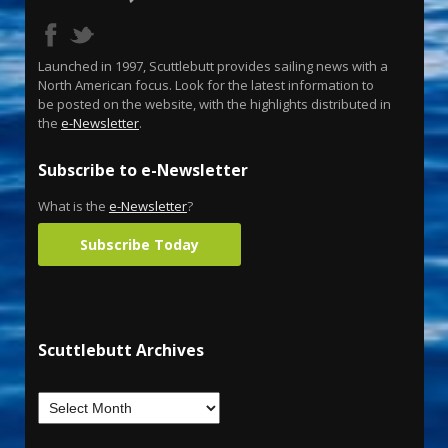
Launched in 1997, Scuttlebutt provides sailing news with a
North American focus. Look for the latest information to
be posted on the website, with the highlights distributed in
the
e-Newsletter
.
Subscribe to e-Newsletter
What is the
e-Newsletter
?
Subscribe Today
Scuttlebutt Archives