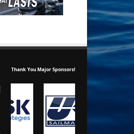
Thank You Major Sponsors!