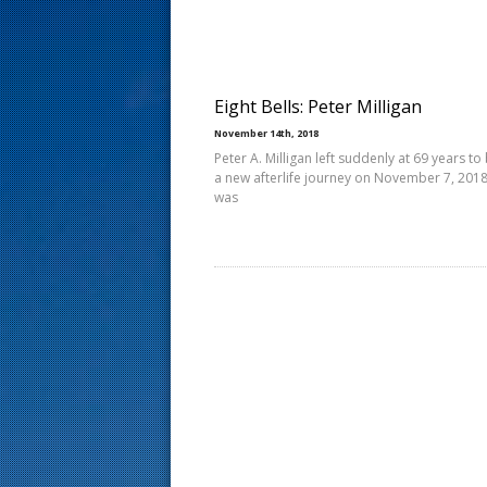
s
t
Eight Bells: Peter Milligan
November 14th, 2018
Peter A. Milligan left suddenly at 69 years to
a new afterlife journey on November 7, 2018
was