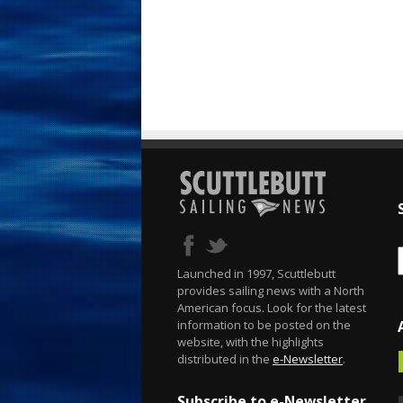
Launched in 1997, Scuttlebutt
provides sailing news with a North
American focus. Look for the latest
information to be posted on the
website, with the highlights
distributed in the
e-Newsletter
.
Subscribe to e-Newsletter