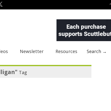
deos
Newsletter
Resources
Search →
lligan"
Tag