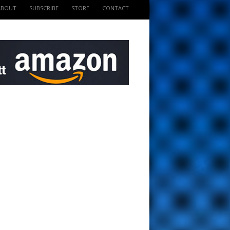
ABOUT
SUBSCRIBE
STORE
CONTACT