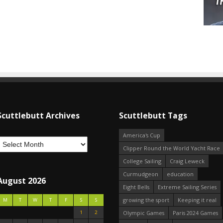
Scuttlebutt Archives
Scuttlebutt Tags
America's Cup
Clipper Round the World Yacht Race
College Sailing
Craig Leweck
Curmudgeon
education
August 2026
Eight Bells
Extreme Sailing Series
growing the sport
Keeping it real
M
T
W
T
F
S
S
1
2
Olympic Games
Paris 2024 Games