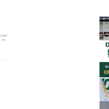
 begin
. He