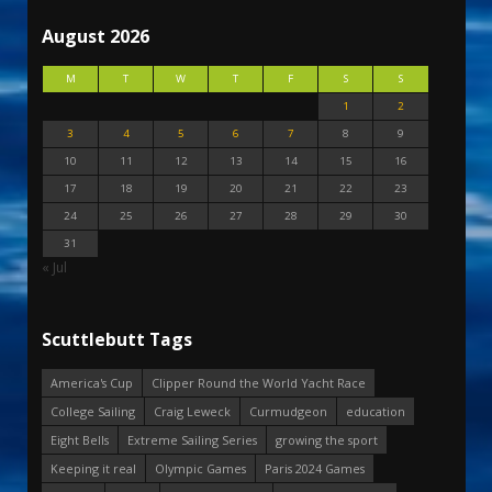
August 2026
M
T
W
T
F
S
S
1
2
3
4
5
6
7
8
9
10
11
12
13
14
15
16
17
18
19
20
21
22
23
24
25
26
27
28
29
30
31
« Jul
Scuttlebutt Tags
America's Cup
Clipper Round the World Yacht Race
College Sailing
Craig Leweck
Curmudgeon
education
Eight Bells
Extreme Sailing Series
growing the sport
Keeping it real
Olympic Games
Paris 2024 Games