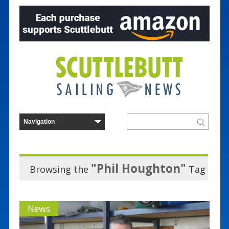
"Phil Houghton"
Browsing the
Tag
News