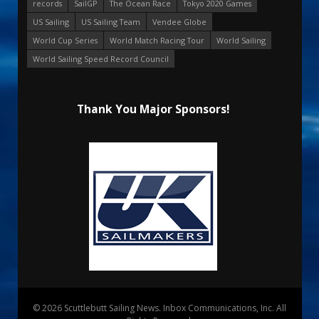
records
SailGP
The Ocean Race
Tokyo 2020 Games
US Sailing
US Sailing Team
Vendee Globe
World Cup Series
World Match Racing Tour
World Sailing
World Sailing Speed Record Council
Thank You Major Sponsors!
© 2026 Scuttlebutt Sailing News. Inbox Communications, Inc. All