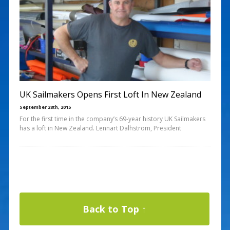
UK Sailmakers Opens First Loft In New Zealand
September 28th, 2015
For the first time in the company’s 69-year history UK Sailmakers
has a loft in New Zealand. Lennart Dalhström, President
Back to Top ↑