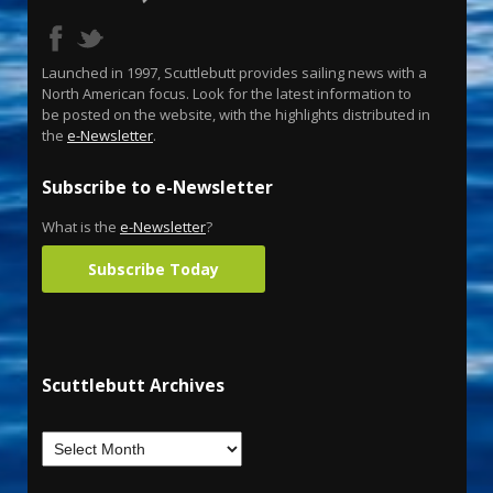
Launched in 1997, Scuttlebutt provides sailing news with a
North American focus. Look for the latest information to
be posted on the website, with the highlights distributed in
the
e-Newsletter
.
Subscribe to e-Newsletter
What is the
e-Newsletter
?
Subscribe Today
Scuttlebutt Archives