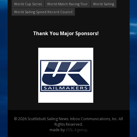
World Cup Series
World Match Racing Tour
World Sailing
World Sailing Speed Record Council
Thank You Major Sponsors!
© 2026 Scuttlebutt Sailing News. Inbox Communications, Inc. All
Rights Reserved.
made by
VSSL Agency
.