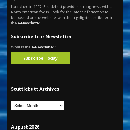
Launched in 1997, Scuttlebutt provides sailing news with a
North American focus. Look for the latest information to
be posted on the website, with the highlights distributed in
the
e-Newsletter
.
Subscribe to e-Newsletter
What is the
e-Newsletter
?
Subscribe Today
Scuttlebutt Archives
August 2026