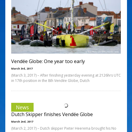
Vendée Globe: One year too early
March 3rd, 2017
(March 3, 2017) – After finishing yesterday evening at 2126hrs UTC
in 17th position in the 8th Vendée Globe, Dutch
News
Dutch Skipper finishes Vendée Globe
March 2nd, 2017
(March 2, 2017) – Dutch skipper Pieter Heerema brought his No