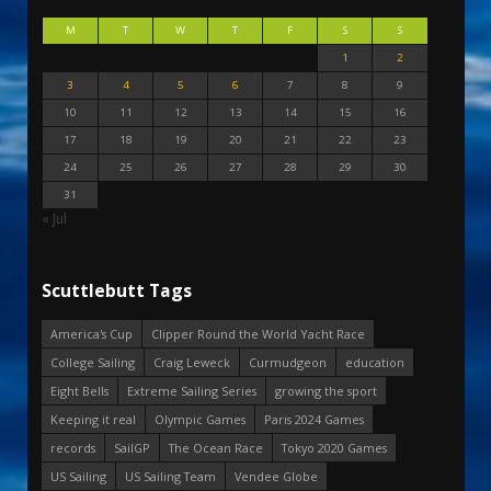
M
T
W
T
F
S
S
1
2
3
4
5
6
7
8
9
10
11
12
13
14
15
16
17
18
19
20
21
22
23
24
25
26
27
28
29
30
31
« Jul
Scuttlebutt Tags
America's Cup
Clipper Round the World Yacht Race
College Sailing
Craig Leweck
Curmudgeon
education
Eight Bells
Extreme Sailing Series
growing the sport
Keeping it real
Olympic Games
Paris 2024 Games
records
SailGP
The Ocean Race
Tokyo 2020 Games
US Sailing
US Sailing Team
Vendee Globe