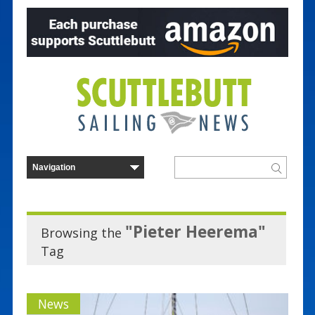
"Pieter Heerema"
Browsing the
Tag
News