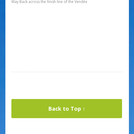
Way Back across the finish line of the Vendée
Back to Top ↑