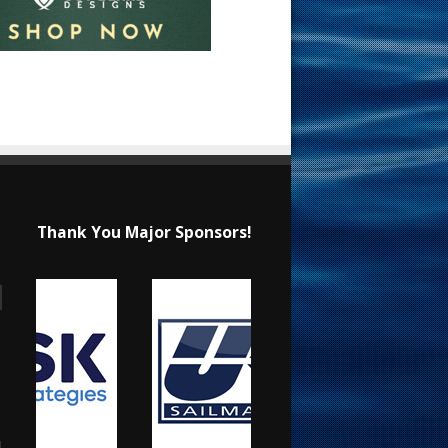
Thank You Major Sponsors!