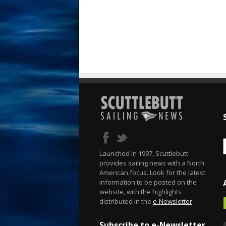
Launched in 1997, Scuttlebutt
provides sailing news with a North
American focus. Look for the latest
information to be posted on the
website, with the highlights
distributed in the
e-Newsletter
.
Subscribe to e-Newsletter