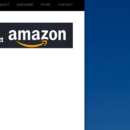
ABOUT
SUBSCRIBE
STORE
CONTACT