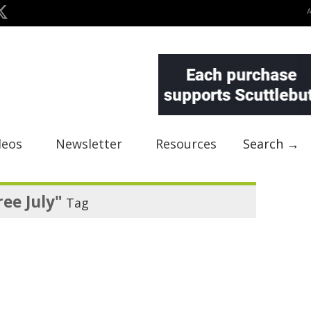
deos
Newsletter
Resources
Search →
ree July"
Tag