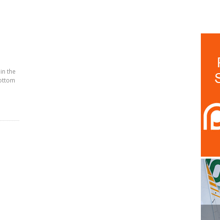
 in the
bottom