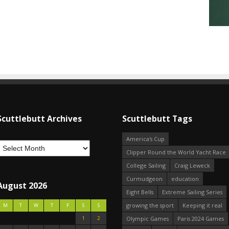
Scuttlebutt Archives
Scuttlebutt Tags
America's Cup
Clipper Round the World Yacht Race
College Sailing
Craig Leweck
Curmudgeon
education
August 2026
Eight Bells
Extreme Sailing Series
growing the sport
Keeping it real
M
T
W
T
F
S
S
1
2
Olympic Games
Paris 2024 Games