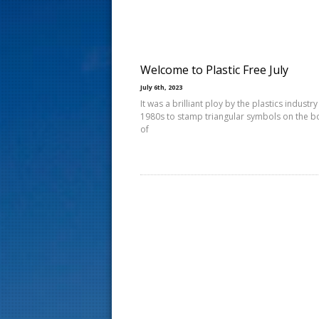
s
t
Welcome to Plastic Free July
July 6th, 2023
It was a brilliant ploy by the plastics industry
1980s to stamp triangular symbols on the 
of