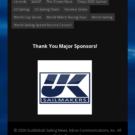
records
SailGP
The Ocean Race
Tokyo 2020 Games
US Sailing
US Sailing Team
Vendee Globe
World Cup Series
World Match Racing Tour
World Sailing
World Sailing Speed Record Council
Thank You Major Sponsors!
© 2026 Scuttlebutt Sailing News. Inbox Communications, Inc. All