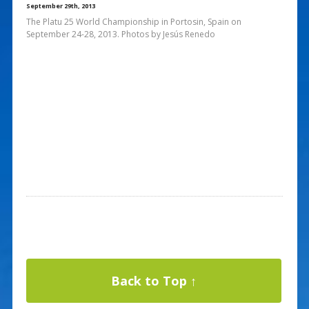
September 29th, 2013
The Platu 25 World Championship in Portosin, Spain on
September 24-28, 2013. Photos by Jesús Renedo
Back to Top ↑