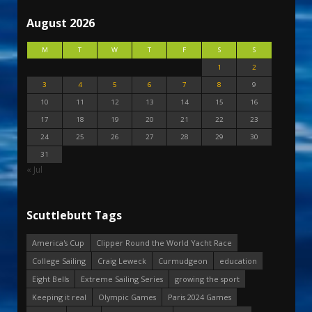
August 2026
M
T
W
T
F
S
S
1
2
3
4
5
6
7
8
9
10
11
12
13
14
15
16
17
18
19
20
21
22
23
24
25
26
27
28
29
30
31
« Jul
Scuttlebutt Tags
America's Cup
Clipper Round the World Yacht Race
College Sailing
Craig Leweck
Curmudgeon
education
Eight Bells
Extreme Sailing Series
growing the sport
Keeping it real
Olympic Games
Paris 2024 Games