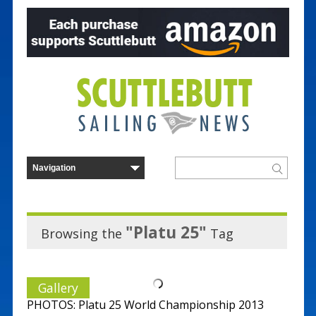
"Platu 25"
Browsing the
Tag
Gallery
PHOTOS: Platu 25 World Championship 2013