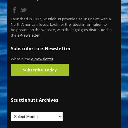
Launched in 1997, Scuttlebutt provides sailing news with a
North American focus. Look for the latest information to
be posted on the website, with the highlights distributed in
the
e-Newsletter
.
Subscribe to e-Newsletter
What is the
e-Newsletter
?
Subscribe Today
Scuttlebutt Archives