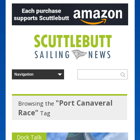
"Port Canaveral
Browsing the
Race"
Tag
Dock Talk