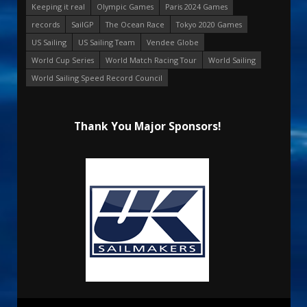
Keeping it real
Olympic Games
Paris 2024 Games
records
SailGP
The Ocean Race
Tokyo 2020 Games
US Sailing
US Sailing Team
Vendee Globe
World Cup Series
World Match Racing Tour
World Sailing
World Sailing Speed Record Council
Thank You Major Sponsors!