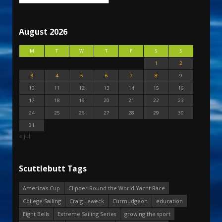
August 2026
M
T
W
T
F
S
S
1
2
3
4
5
6
7
8
9
10
11
12
13
14
15
16
17
18
19
20
21
22
23
24
25
26
27
28
29
30
31
« Jul
Scuttlebutt Tags
America's Cup
Clipper Round the World Yacht Race
College Sailing
Craig Leweck
Curmudgeon
education
Eight Bells
Extreme Sailing Series
growing the sport