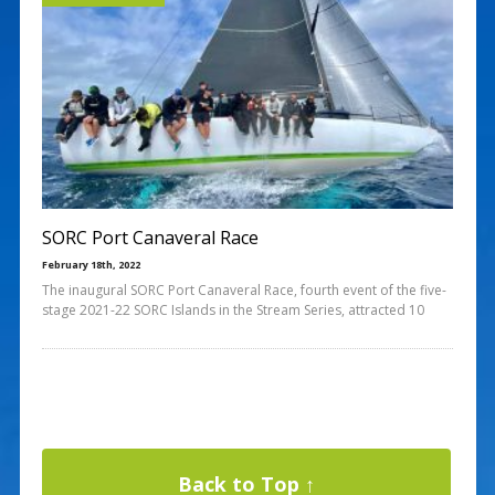
SORC Port Canaveral Race
February 18th, 2022
The inaugural SORC Port Canaveral Race, fourth event of the five-
stage 2021-22 SORC Islands in the Stream Series, attracted 10
Back to Top ↑