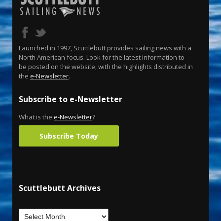
Launched in 1997, Scuttlebutt provides sailing news with a
North American focus. Look for the latest information to
be posted on the website, with the highlights distributed in
the
e-Newsletter
.
Subscribe to e-Newsletter
What is the
e-Newsletter
?
Subscribe Today
Scuttlebutt Archives