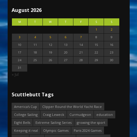
August 2026
M
T
W
T
F
S
S
1
2
3
4
5
6
7
8
9
10
11
12
13
14
15
16
17
18
19
20
21
22
23
24
25
26
27
28
29
30
31
« Jul
Scuttlebutt Tags
America's Cup
Clipper Round the World Yacht Race
College Sailing
Craig Leweck
Curmudgeon
education
Eight Bells
Extreme Sailing Series
growing the sport
Keeping it real
Olympic Games
Paris 2024 Games