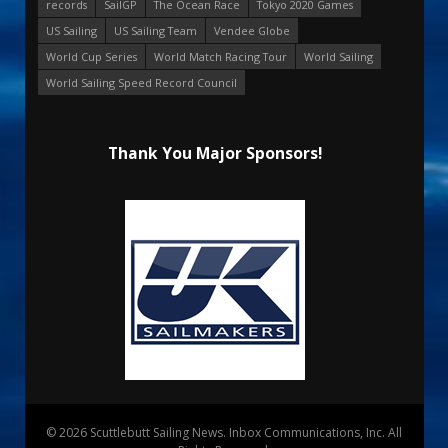
records
SailGP
The Ocean Race
Tokyo 2020 Games
US Sailing
US Sailing Team
Vendee Globe
World Cup Series
World Match Racing Tour
World Sailing
World Sailing Speed Record Council
Thank You Major Sponsors!
© 2026 Scuttlebutt Sailing News. Inbox Communications, Inc. All