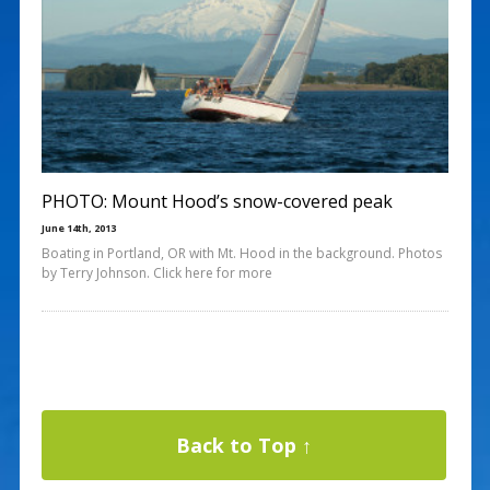
PHOTO: Mount Hood’s snow-covered peak
June 14th, 2013
Boating in Portland, OR with Mt. Hood in the background. Photos
by Terry Johnson. Click here for more
Back to Top ↑