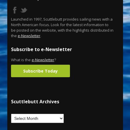
Launched in 1997, Scuttlebutt provides sailing news with a
North American focus. Look for the latest information to
be posted on the website, with the highlights distributed in
the
e-Newsletter
.
Subscribe to e-Newsletter
What is the
e-Newsletter
?
Subscribe Today
Scuttlebutt Archives