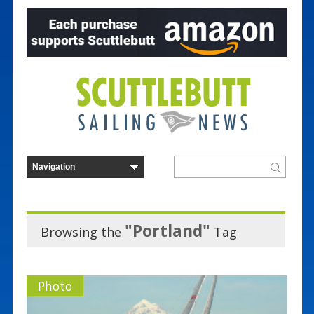
"Portland"
Browsing the
Tag
Photo