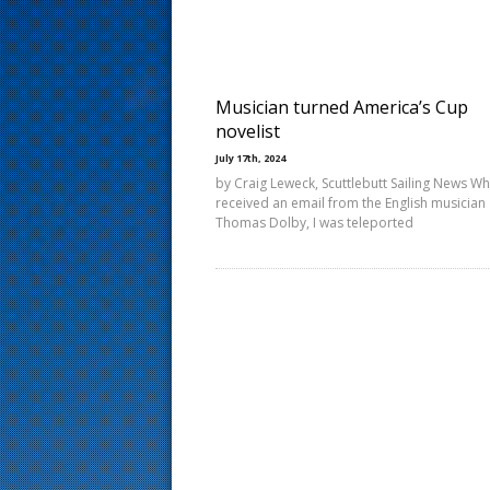
s
t
Musician turned America’s Cup
novelist
July 17th, 2024
by Craig Leweck, Scuttlebutt Sailing News Wh
received an email from the English musician
Thomas Dolby, I was teleported