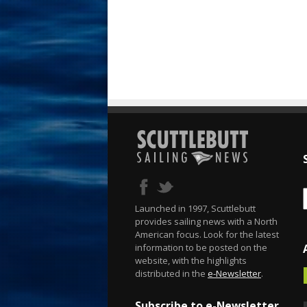
Launched in 1997, Scuttlebutt
provides sailing news with a North
American focus. Look for the latest
information to be posted on the
website, with the highlights
distributed in the
e-Newsletter
.
Subscribe to e-Newsletter