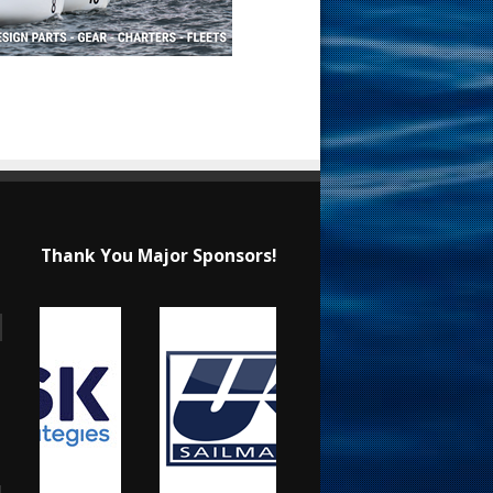
Thank You Major Sponsors!