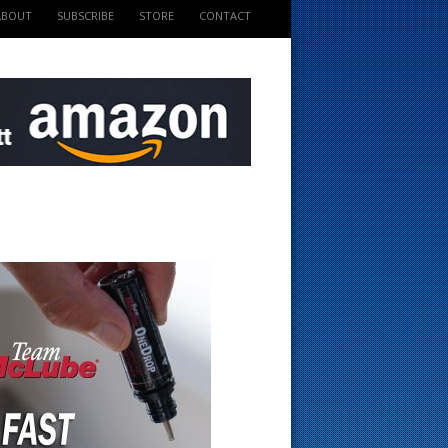
ABOUT
SUBSCRIBE
STORE
CONTACT