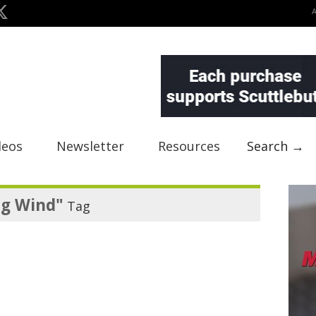
deos
Newsletter
Resources
Search →
ng Wind"
Tag