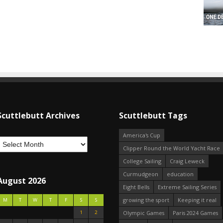
Scuttlebutt Archives
Scuttlebutt Tags
America's Cup
Clipper Round the World Yacht Race
College Sailing
Craig Leweck
Curmudgeon
education
August 2026
Eight Bells
Extreme Sailing Series
growing the sport
Keeping it real
M
T
W
T
F
S
S
1
2
Olympic Games
Paris 2024 Games