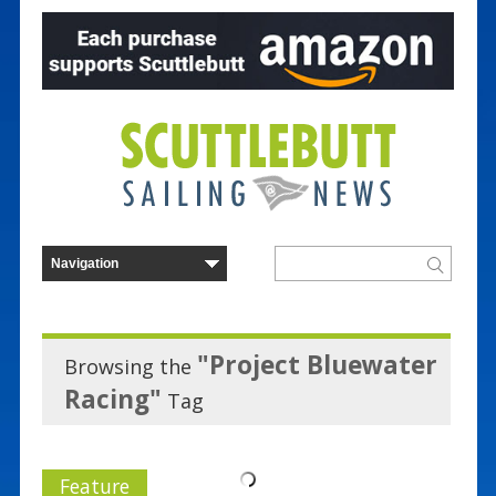
"Project Bluewater
Browsing the
Racing"
Tag
Feature