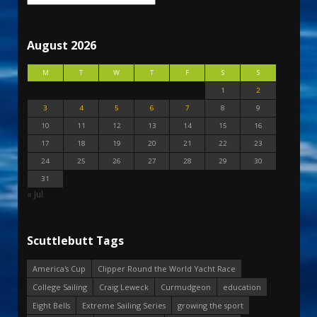
August 2026
M
T
W
T
F
S
S
1
2
3
4
5
6
7
8
9
10
11
12
13
14
15
16
17
18
19
20
21
22
23
24
25
26
27
28
29
30
31
« Jul
Scuttlebutt Tags
America's Cup
Clipper Round the World Yacht Race
College Sailing
Craig Leweck
Curmudgeon
education
Eight Bells
Extreme Sailing Series
growing the sport