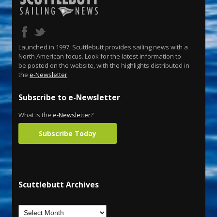
Launched in 1997, Scuttlebutt provides sailing news with a
North American focus. Look for the latest information to
be posted on the website, with the highlights distributed in
the
e-Newsletter
.
Subscribe to e-Newsletter
What is the
e-Newsletter
?
Subscribe Today
Scuttlebutt Archives