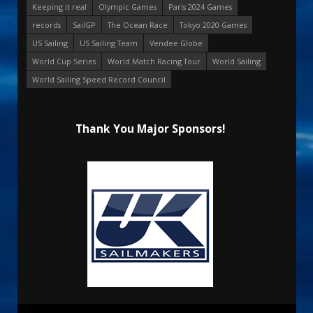
Keeping it real
Olympic Games
Paris 2024 Games
records
SailGP
The Ocean Race
Tokyo 2020 Games
US Sailing
US Sailing Team
Vendee Globe
World Cup Series
World Match Racing Tour
World Sailing
World Sailing Speed Record Council
Thank You Major Sponsors!