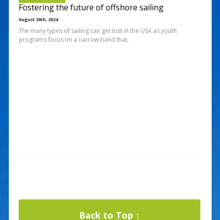
Fostering the future of offshore sailing
August 20th, 2024
The many types of sailing can get lost in the USA as youth
programs focus on a narrow band that,
Back to Top ↑