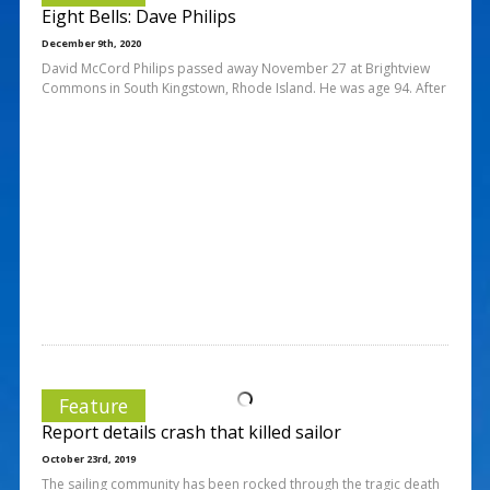
Eight Bells: Dave Philips
December 9th, 2020
David McCord Philips passed away November 27 at Brightview
Commons in South Kingstown, Rhode Island. He was age 94. After
Feature
Report details crash that killed sailor
October 23rd, 2019
The sailing community has been rocked through the tragic death