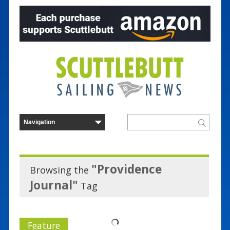
"Providence
Browsing the
Journal"
Tag
Feature