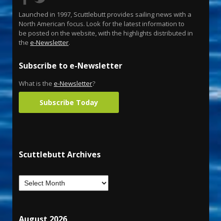
Launched in 1997, Scuttlebutt provides sailing news with a
North American focus. Look for the latest information to
be posted on the website, with the highlights distributed in
the
e-Newsletter
.
Subscribe to e-Newsletter
What is the
e-Newsletter
?
Subscribe Today
Scuttlebutt Archives
August 2026