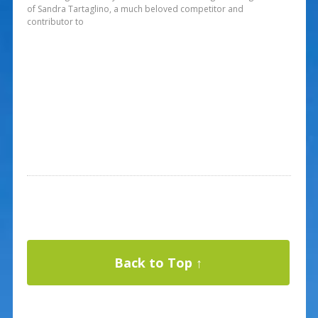
of Sandra Tartaglino, a much beloved competitor and
contributor to
Back to Top ↑