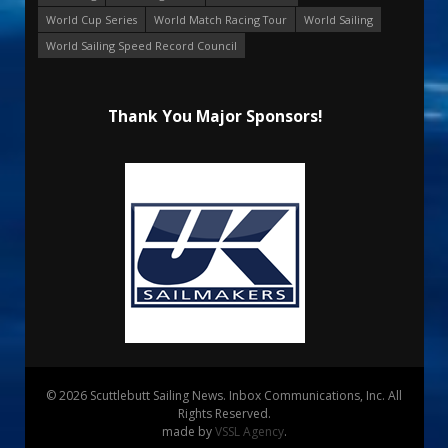
World Cup Series
World Match Racing Tour
World Sailing
World Sailing Speed Record Council
Thank You Major Sponsors!
© 2026 Scuttlebutt Sailing News. Inbox Communications, Inc. All
Rights Reserved.
made by
VSSL Agency
.