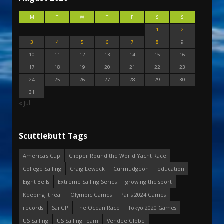
M
T
W
T
F
S
S
1
2
3
4
5
6
7
8
9
10
11
12
13
14
15
16
17
18
19
20
21
22
23
24
25
26
27
28
29
30
31
« Jul
Scuttlebutt Tags
America's Cup
Clipper Round the World Yacht Race
College Sailing
Craig Leweck
Curmudgeon
education
Eight Bells
Extreme Sailing Series
growing the sport
Keeping it real
Olympic Games
Paris 2024 Games
records
SailGP
The Ocean Race
Tokyo 2020 Games
US Sailing
US Sailing Team
Vendee Globe