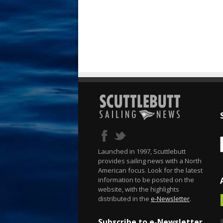
Launched in 1997, Scuttlebutt
provides sailing news with a North
American focus. Look for the latest
information to be posted on the
website, with the highlights
distributed in the
e-Newsletter
.
Subscribe to e-Newsletter