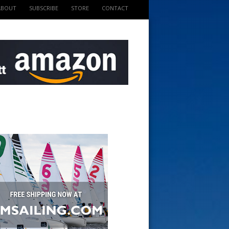
ABOUT
SUBSCRIBE
STORE
CONTACT