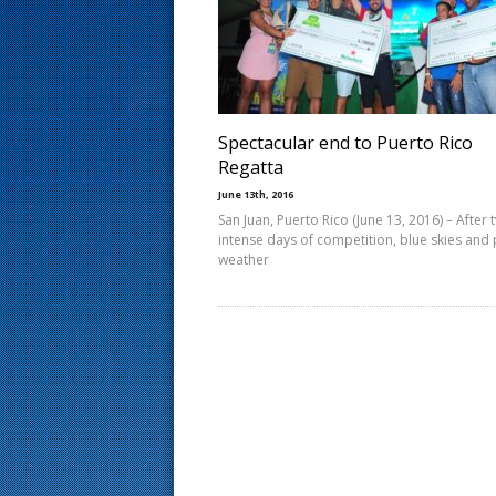
s
t
Spectacular end to Puerto Rico
Regatta
June 13th, 2016
San Juan, Puerto Rico (June 13, 2016) – After t
intense days of competition, blue skies and 
weather