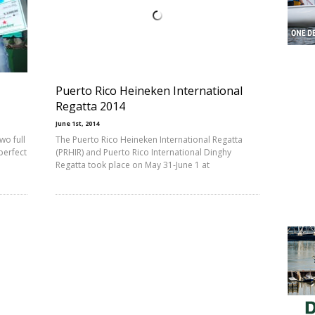
Puerto Rico Heineken International
Regatta 2014
June 1st, 2014
wo full
The Puerto Rico Heineken International Regatta
perfect
(PRHIR) and Puerto Rico International Dinghy
Regatta took place on May 31-June 1 at