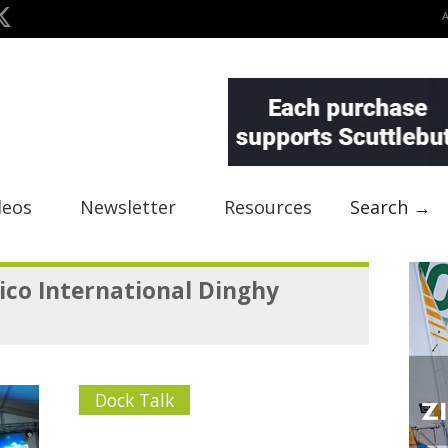
deos
Newsletter
Resources
Search →
ico International Dinghy
Dock Talk