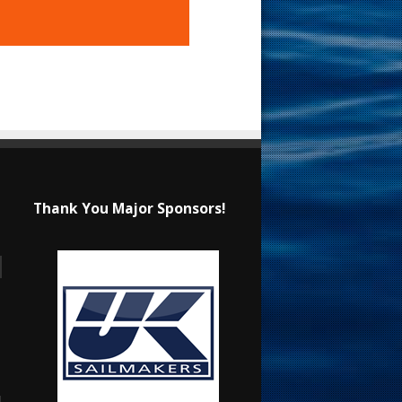
Thank You Major Sponsors!