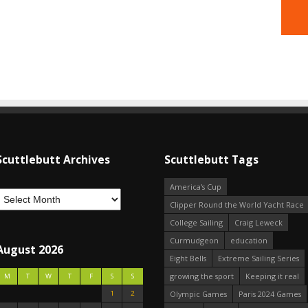
Scuttlebutt Archives
Scuttlebutt Tags
America's Cup
Clipper Round the World Yacht Race
College Sailing
Craig Leweck
Curmudgeon
education
August 2026
Eight Bells
Extreme Sailing Series
growing the sport
Keeping it real
M
T
W
T
F
S
S
1
2
Olympic Games
Paris 2024 Games