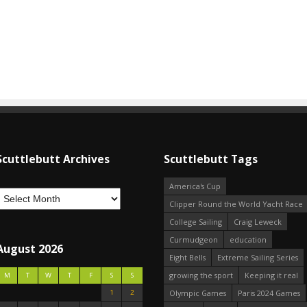
Scuttlebutt Archives
Scuttlebutt Tags
America's Cup
Clipper Round the World Yacht Race
College Sailing
Craig Leweck
Curmudgeon
education
August 2026
Eight Bells
Extreme Sailing Series
growing the sport
Keeping it real
M
T
W
T
F
S
S
1
2
Olympic Games
Paris 2024 Games