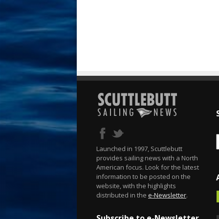
Launched in 1997, Scuttlebutt
provides sailing news with a North
American focus. Look for the latest
information to be posted on the
website, with the highlights
distributed in the
e-Newsletter
.
Subscribe to e-Newsletter