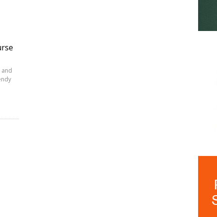
urse
 and
Wendy