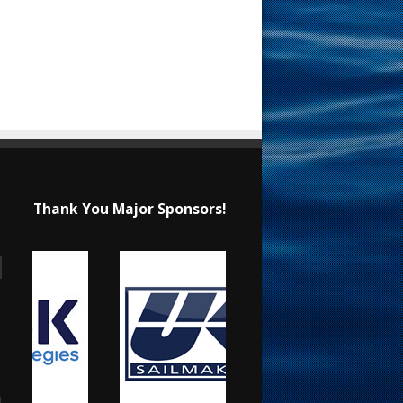
Thank You Major Sponsors!