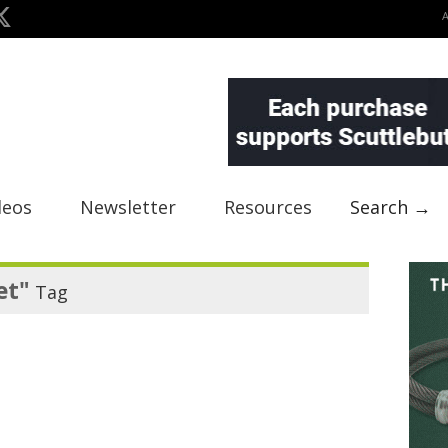
deos
Newsletter
Resources
Search →
et"
Tag