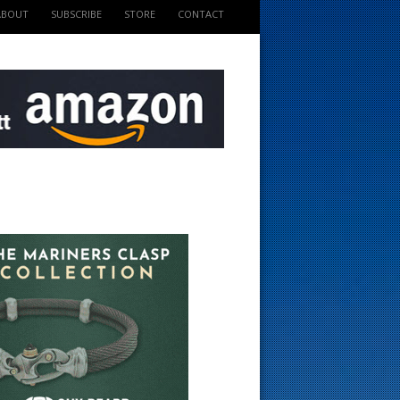
ABOUT
SUBSCRIBE
STORE
CONTACT