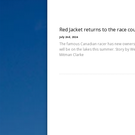
s
t
Red Jacket returns to the race co
July 2nd, 2024
The famous Canadian racer has new owners
will be on the lakes this summer. Story by 
Mitman Clarke