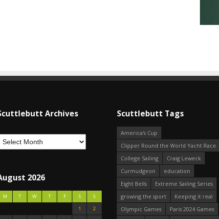
Scuttlebutt Archives
Scuttlebutt Tags
America's Cup
Clipper Round the World Yacht Race
College Sailing
Craig Leweck
Curmudgeon
education
August 2026
Eight Bells
Extreme Sailing Series
growing the sport
Keeping it real
M
T
W
T
F
S
S
1
2
Olympic Games
Paris 2024 Games