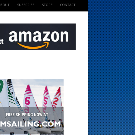
ABOUT
SUBSCRIBE
STORE
CONTACT