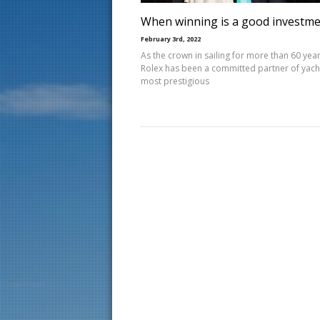
When winning is a good investm
February 3rd, 2022
As the crown in sailing for more than 60 year
Rolex has been a committed partner of yacht
most prestigious