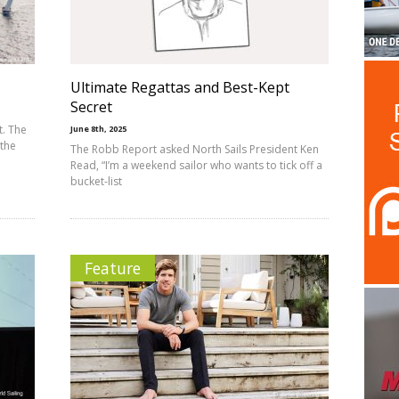
Ultimate Regattas and Best-Kept
Secret
t. The
June 8th, 2025
 the
The Robb Report asked North Sails President Ken
Read, “I’m a weekend sailor who wants to tick off a
bucket-list
Feature