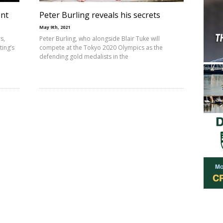
ent
Peter Burling reveals his secrets
May 9th, 2021
s,
Peter Burling, who alongside Blair Tuke will
ing’s
compete at the Tokyo 2020 Olympics as the
defending gold medalists in the