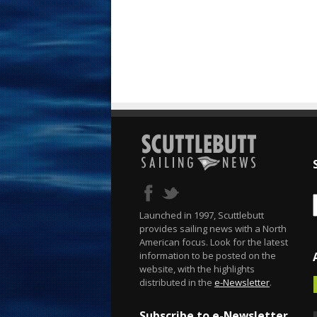
Launched in 1997, Scuttlebutt
provides sailing news with a North
American focus. Look for the latest
information to be posted on the
website, with the highlights
distributed in the
e-Newsletter
.
Subscribe to e-Newsletter