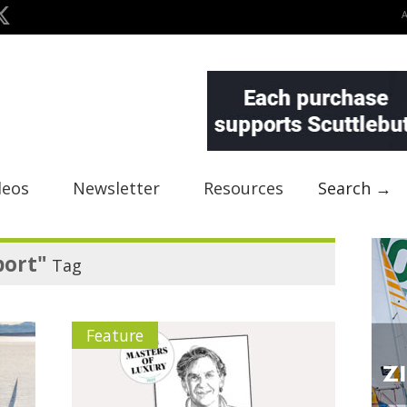
deos
Newsletter
Resources
Search →
port"
Tag
Feature