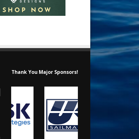
Thank You Major Sponsors!