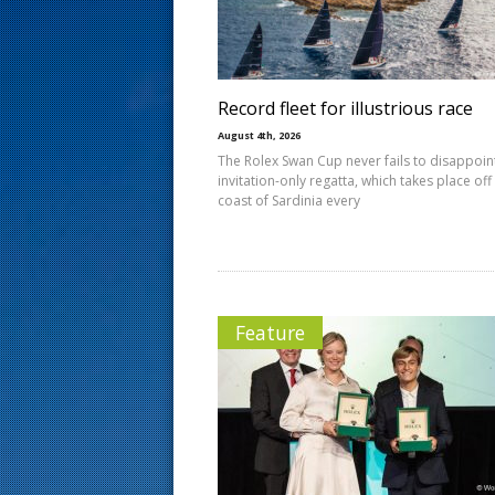
s
t
Record fleet for illustrious race
August 4th, 2026
The Rolex Swan Cup never fails to disappoin
invitation-only regatta, which takes place off
coast of Sardinia every
Feature