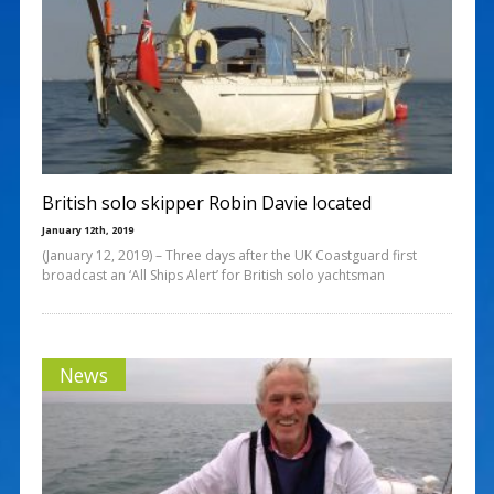
British solo skipper Robin Davie located
January 12th, 2019
(January 12, 2019) – Three days after the UK Coastguard first
broadcast an ‘All Ships Alert’ for British solo yachtsman
News