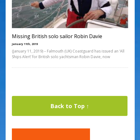
Missing British solo sailor Robin Davie
January 11th, 2019
(January 11, 2019) – Falmouth (UK) Coastguard has issued an ‘All
Ships Alert’ for British solo yachtsman Robin Davie, now
Back to Top ↑