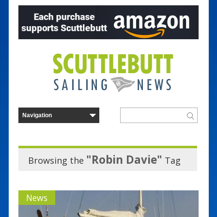
"Robin Davie"
Browsing the
Tag
News