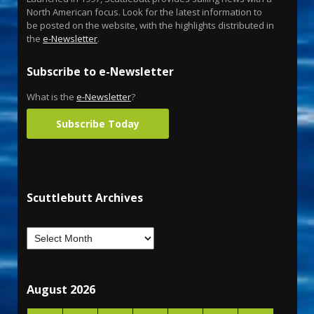
North American focus. Look for the latest information to
be posted on the website, with the highlights distributed in
the
e-Newsletter
.
Subscribe to e-Newsletter
What is the
e-Newsletter
?
Subscribe Today
Scuttlebutt Archives
August 2026