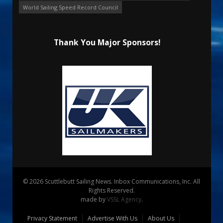
World Sailing Speed Record Council
Thank You Major Sponsors!
© 2026 Scuttlebutt Sailing News. Inbox Communications, Inc. All
Rights Reserved.
made by
VSSL Agency
.
Privacy Statement
Advertise With Us
About Us