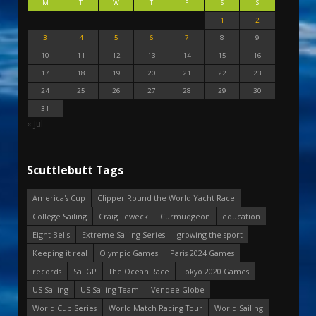
M
T
W
T
F
S
S
1
2
3
4
5
6
7
8
9
10
11
12
13
14
15
16
17
18
19
20
21
22
23
24
25
26
27
28
29
30
31
« Jul
Scuttlebutt Tags
America's Cup
Clipper Round the World Yacht Race
College Sailing
Craig Leweck
Curmudgeon
education
Eight Bells
Extreme Sailing Series
growing the sport
Keeping it real
Olympic Games
Paris 2024 Games
records
SailGP
The Ocean Race
Tokyo 2020 Games
US Sailing
US Sailing Team
Vendee Globe
World Cup Series
World Match Racing Tour
World Sailing