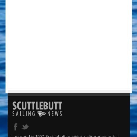
Launched in 1997, Scuttlebutt provides sailing news with a