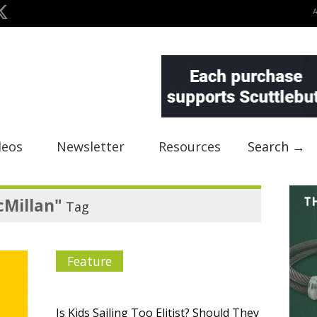
deos
Newsletter
Resources
Search →
cMillan"
Tag
Feature
Is Kids Sailing Too Elitist? Should They