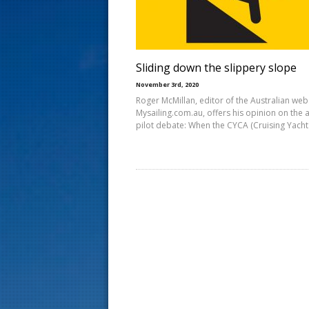
s
t
Sliding down the slippery slope
November 3rd, 2020
Roger McMillan, editor of the Australian web
Mysailing.com.au, offers his opinion on the 
pilot debate: When the CYCA (Cruising Yacht