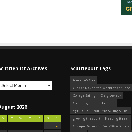
Scuttlebutt Archives
Scuttlebutt Tags
America's Cup
Clipper Round the World Yacht Race
College Sailing
Craig Leweck
Curmudgeon
education
August 2026
Eight Bells
Extreme Sailing Series
growing the sport
Keeping it real
M
T
W
T
F
S
S
1
2
Olympic Games
Paris 2024 Games