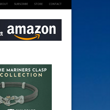
ABOUT
SUBSCRIBE
STORE
CONTACT