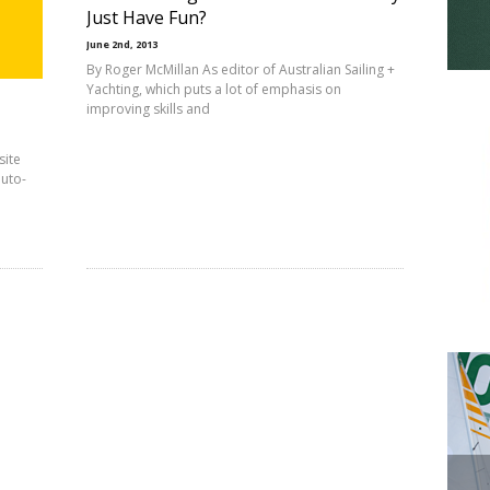
Just Have Fun?
June 2nd, 2013
By Roger McMillan As editor of Australian Sailing +
Yachting, which puts a lot of emphasis on
improving skills and
site
auto-