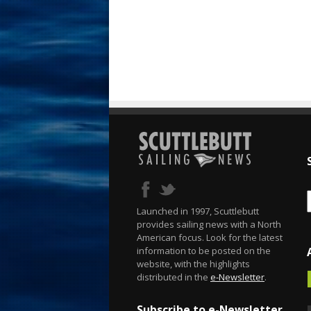
Launched in 1997, Scuttlebutt
provides sailing news with a North
American focus. Look for the latest
information to be posted on the
website, with the highlights
distributed in the
e-Newsletter
.
Subscribe to e-Newsletter