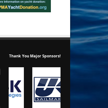
Thank You Major Sponsors!