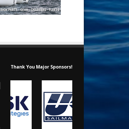
Thank You Major Sponsors!