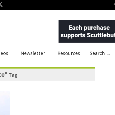
deos
Newsletter
Resources
Search →
te"
Tag