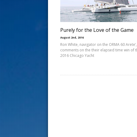
s
t
Purely for the Love of the Game
August 2nd, 2016
Ron White, navigator on the ORMA 60 Arete’,
comments on the their elapsed time win of 
2016 Chicago Yacht