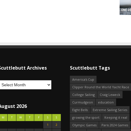
Scuttlebutt Archives
Scuttlebutt Tags
America's Cup
Clipper Round the World Yacht Race
College Sailing
Craig Leweck
Curmudgeon
education
August 2026
Eight Bells
Extreme Sailing Series
growing the sport
Keeping it real
M
T
W
T
F
S
S
1
2
Olympic Games
Paris 2024 Games