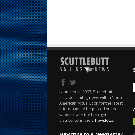
Launched in 1997, Scuttlebutt
provides sailing news with a North
American focus. Look for the latest
information to be posted on the
website, with the highlights
distributed in the
e-Newsletter
.
Subscribe to e-Newsletter