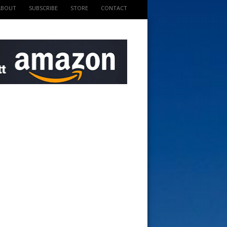
ABOUT
SUBSCRIBE
STORE
CONTACT