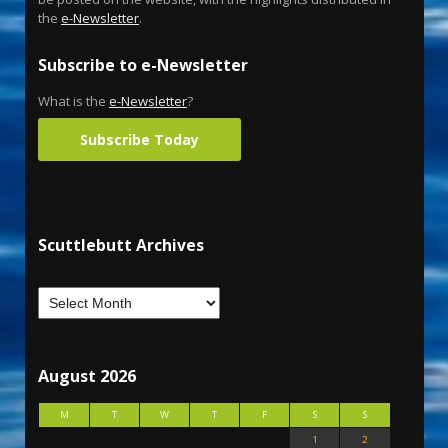
the
e-Newsletter
.
Subscribe to e-Newsletter
What is the
e-Newsletter
?
Subscribe Today
Scuttlebutt Archives
August 2026
M
T
W
T
F
S
S
1
2