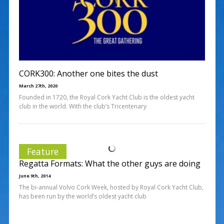
CORK300: Another one bites the dust
March 27th, 2020
Founded in 1720, the Royal Cork Yacht Club is the oldest yacht
club in the world. With the club’s Tricentenary
Feature
Regatta Formats: What the other guys are doing
June 9th, 2014
The bi-annual Volvo Cork Week, hosted by Royal Cork Yacht Club,
has been run by the world’s oldest yacht club