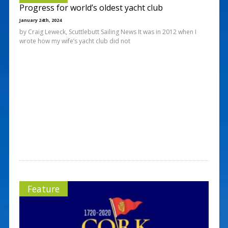
Progress for world’s oldest yacht club
January 24th, 2024
by Craig Leweck, Scuttlebutt Sailing News It was in 2012 when I
wrote how my wife’s yacht club did not
Feature