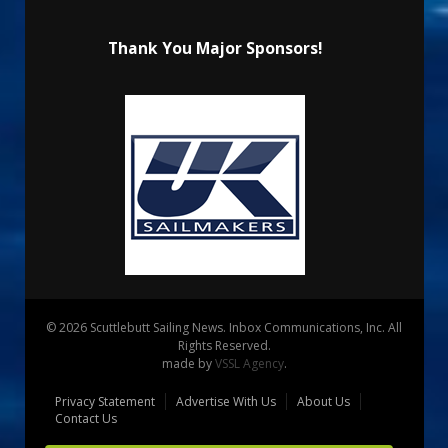
Thank You Major Sponsors!
© 2026 Scuttlebutt Sailing News. Inbox Communications, Inc. All
Rights Reserved.
made by
VSSL Agency
.
Privacy Statement
Advertise With Us
About Us
Contact Us