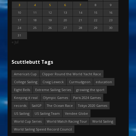
3
4
5
6
7
8
9
10
11
12
13
14
15
16
17
18
19
20
21
22
23
24
25
26
27
28
29
30
31
« Jul
Scuttlebutt Tags
America's Cup
Clipper Round the World Yacht Race
College Sailing
Craig Leweck
Curmudgeon
education
Eight Bells
Extreme Sailing Series
growing the sport
Keeping it real
Olympic Games
Paris 2024 Games
records
SailGP
The Ocean Race
Tokyo 2020 Games
US Sailing
US Sailing Team
Vendee Globe
World Cup Series
World Match Racing Tour
World Sailing
World Sailing Speed Record Council