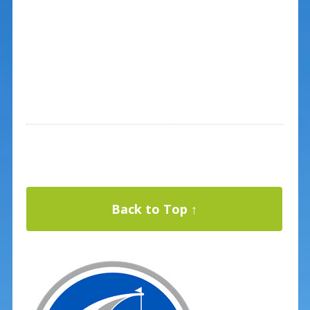
Back to Top ↑