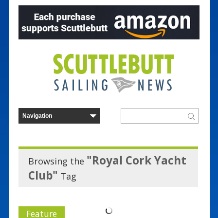
"Royal Cork Yacht
Browsing the
Club"
Tag
Feature