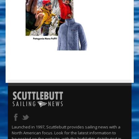
Launched in 1997, Scuttlebutt provides sailing news with a
North American focus. Look for the latest information to
be posted on the website, with the highlights distributed in