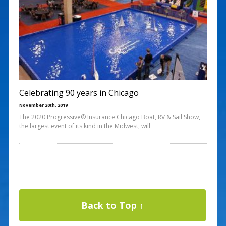
Celebrating 90 years in Chicago
November 20th, 2019
The 2020 Progressive® Insurance Chicago Boat, RV & Sail Show,
the largest event of its kind in the Midwest, will
Back to Top ↑