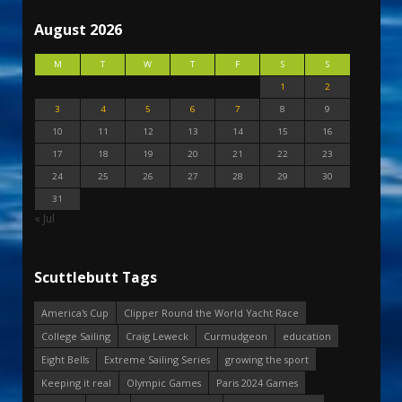
August 2026
M
T
W
T
F
S
S
1
2
3
4
5
6
7
8
9
10
11
12
13
14
15
16
17
18
19
20
21
22
23
24
25
26
27
28
29
30
31
« Jul
Scuttlebutt Tags
America's Cup
Clipper Round the World Yacht Race
College Sailing
Craig Leweck
Curmudgeon
education
Eight Bells
Extreme Sailing Series
growing the sport
Keeping it real
Olympic Games
Paris 2024 Games