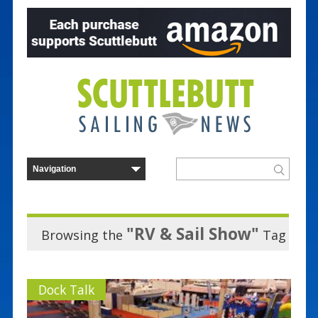
"RV & Sail Show"
Browsing the
Tag
Dock Talk