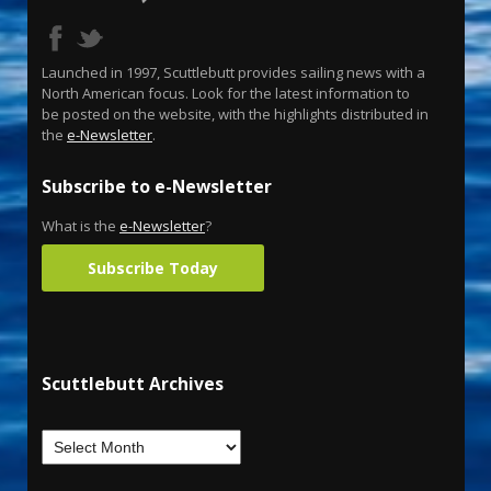
Launched in 1997, Scuttlebutt provides sailing news with a
North American focus. Look for the latest information to
be posted on the website, with the highlights distributed in
the
e-Newsletter
.
Subscribe to e-Newsletter
What is the
e-Newsletter
?
Subscribe Today
Scuttlebutt Archives