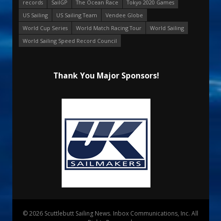
records
SailGP
The Ocean Race
Tokyo 2020 Games
US Sailing
US Sailing Team
Vendee Globe
World Cup Series
World Match Racing Tour
World Sailing
World Sailing Speed Record Council
Thank You Major Sponsors!
© 2026 Scuttlebutt Sailing News. Inbox Communications, Inc. All