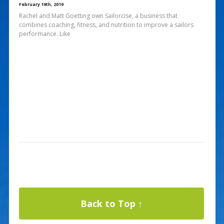
February 19th, 2019
Rachel and Matt Goetting own Sailorcise, a business that
combines coaching, fitness, and nutrition to improve a sailors
performance. Like
Back to Top ↑