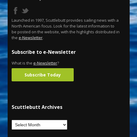
Launched in 1997, Scuttlebutt provides sailing news with a
North American focus. Look for the latest information to
be posted on the website, with the highlights distributed in
the
e-Newsletter
.
Subscribe to e-Newsletter
What is the
e-Newsletter
?
Subscribe Today
Scuttlebutt Archives