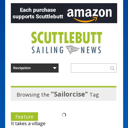
"Sailorcise"
Browsing the
Tag
Feature
It takes a village