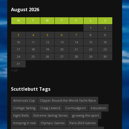
August 2026
M
T
W
T
F
S
S
1
2
3
4
5
6
7
8
9
10
11
12
13
14
15
16
17
18
19
20
21
22
23
24
25
26
27
28
29
30
31
« Jul
Scuttlebutt Tags
America's Cup
Clipper Round the World Yacht Race
College Sailing
Craig Leweck
Curmudgeon
education
Eight Bells
Extreme Sailing Series
growing the sport
Keeping it real
Olympic Games
Paris 2024 Games