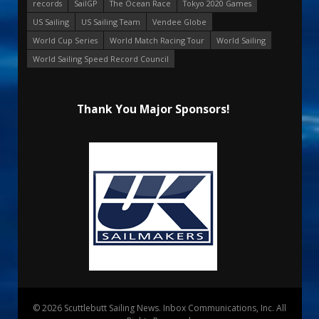
records
SailGP
The Ocean Race
Tokyo 2020 Games
US Sailing
US Sailing Team
Vendee Globe
World Cup Series
World Match Racing Tour
World Sailing
World Sailing Speed Record Council
Thank You Major Sponsors!
© 2026 Scuttlebutt Sailing News. Inbox Communications, Inc. All