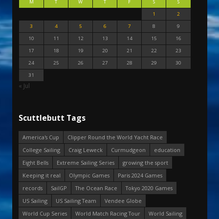
M
T
W
T
F
S
S
1
2
3
4
5
6
7
8
9
10
11
12
13
14
15
16
17
18
19
20
21
22
23
24
25
26
27
28
29
30
31
« Jul
Scuttlebutt Tags
America's Cup
Clipper Round the World Yacht Race
College Sailing
Craig Leweck
Curmudgeon
education
Eight Bells
Extreme Sailing Series
growing the sport
Keeping it real
Olympic Games
Paris 2024 Games
records
SailGP
The Ocean Race
Tokyo 2020 Games
US Sailing
US Sailing Team
Vendee Globe
World Cup Series
World Match Racing Tour
World Sailing