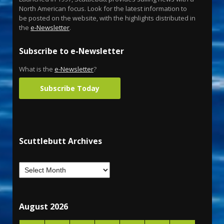
North American focus. Look for the latest information to
be posted on the website, with the highlights distributed in
the
e-Newsletter
.
Subscribe to e-Newsletter
What is the
e-Newsletter
?
Subscribe Today
Scuttlebutt Archives
August 2026