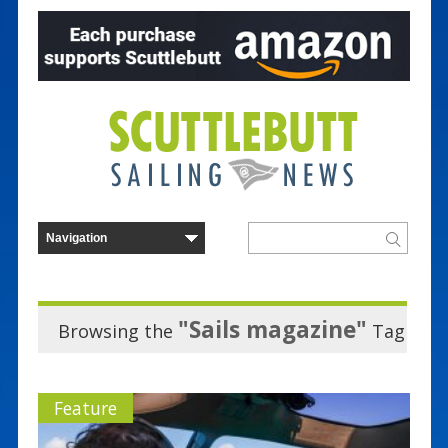
"Sails magazine"
Browsing the
Tag
Feature