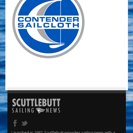
Launched in 1997, Scuttlebutt provides sailing news with a