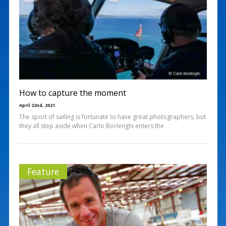
How to capture the moment
April 22nd, 2021
The sport of sailing is fortunate to have great photographers, but
they all step aside when Carlo Borlenghi enters the
Feature