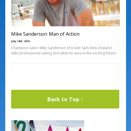
Mike Sanderson: Man of Action
July 14th, 2016
Champion sailor Mike Sanderson of Doyle Sails New Zealand
talks professional sailing and what he sees in the exciting future
Back to Top ↑