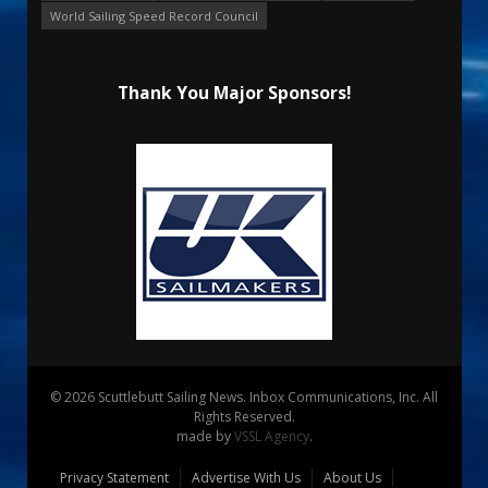
World Sailing Speed Record Council
Thank You Major Sponsors!
© 2026 Scuttlebutt Sailing News. Inbox Communications, Inc. All
Rights Reserved.
made by
VSSL Agency
.
Privacy Statement
Advertise With Us
About Us