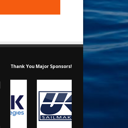
Thank You Major Sponsors!