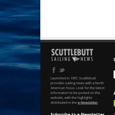
Launched in 1997, Scuttlebutt
provides sailing news with a North
American focus. Look for the latest
information to be posted on the
website, with the highlights
distributed in the
e-Newsletter
.
Subscribe to e-Newsletter