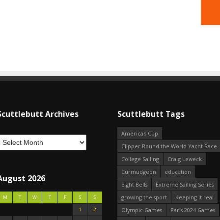
Scuttlebutt Archives
Scuttlebutt Tags
America's Cup
Clipper Round the World Yacht Race
College Sailing
Craig Leweck
Curmudgeon
education
August 2026
Eight Bells
Extreme Sailing Series
growing the sport
Keeping it real
M
T
W
T
F
S
S
1
2
Olympic Games
Paris 2024 Games