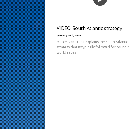
s
t
VIDEO: South Atlantic strategy
January 14th, 2015
Marcel van Triest explains the South Atlantic
strategy that is typically followed for round 
world races