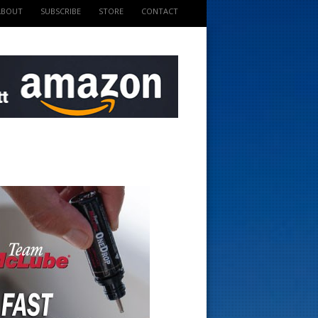
ABOUT
SUBSCRIBE
STORE
CONTACT