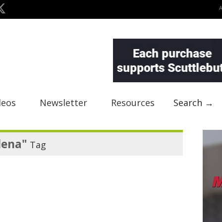
deos
Newsletter
Resources
Search →
lena"
Tag