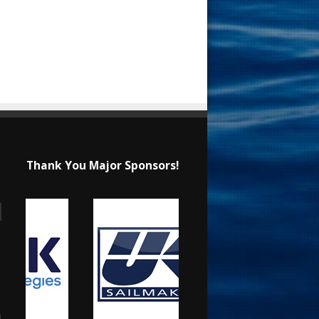
Thank You Major Sponsors!