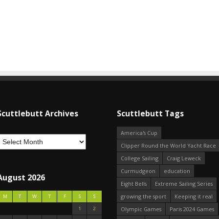
Scuttlebutt Archives
Scuttlebutt Tags
America's Cup
Clipper Round the World Yacht Race
College Sailing
Craig Leweck
Curmudgeon
education
August 2026
Eight Bells
Extreme Sailing Series
growing the sport
Keeping it real
M
T
W
T
F
S
S
1
2
Olympic Games
Paris 2024 Games