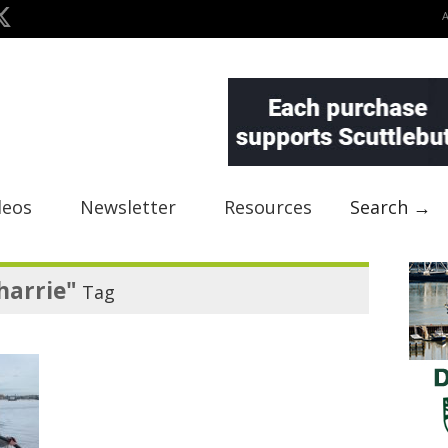
deos
Newsletter
Resources
Search →
harrie"
Tag