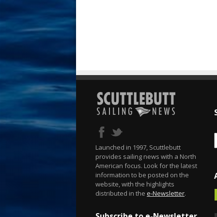
Launched in 1997, Scuttlebutt
provides sailing news with a North
American focus. Look for the latest
information to be posted on the
website, with the highlights
distributed in the
e-Newsletter
.
Subscribe to e-Newsletter