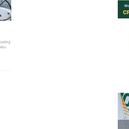
sailing
 who