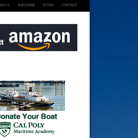
ABOUT
SUBSCRIBE
STORE
CONTACT