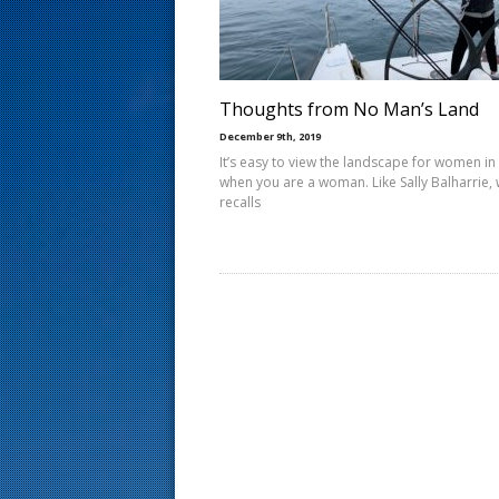
s
t
Thoughts from No Man’s Land
December 9th, 2019
It’s easy to view the landscape for women in 
when you are a woman. Like Sally Balharrie,
recalls