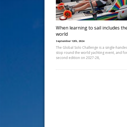
s
t
When learning to sail includes th
world
September 12th, 2024
The Global Solo Challenge is a single-hande
stop round the world yachting event, and fo
second edition on 2027-28,