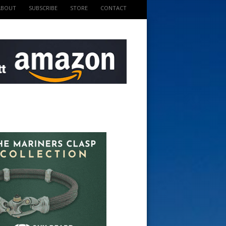
ABOUT
SUBSCRIBE
STORE
CONTACT