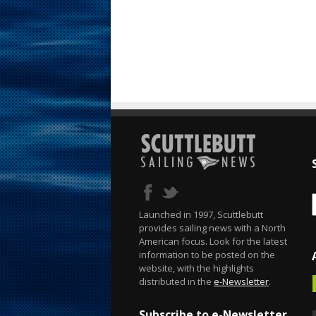
Launched in 1997, Scuttlebutt
provides sailing news with a North
American focus. Look for the latest
information to be posted on the
website, with the highlights
distributed in the
e-Newsletter
.
Subscribe to e-Newsletter