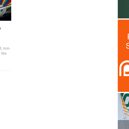
e
d, non-
r the