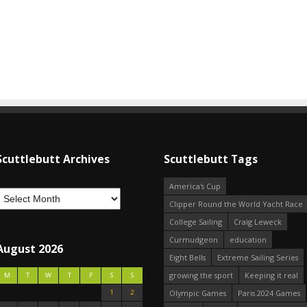
Scuttlebutt Archives
Scuttlebutt Tags
America's Cup
Clipper Round the World Yacht Race
College Sailing
Craig Leweck
Curmudgeon
education
August 2026
Eight Bells
Extreme Sailing Series
growing the sport
Keeping it real
M
T
W
T
F
S
S
1
2
Olympic Games
Paris 2024 Games