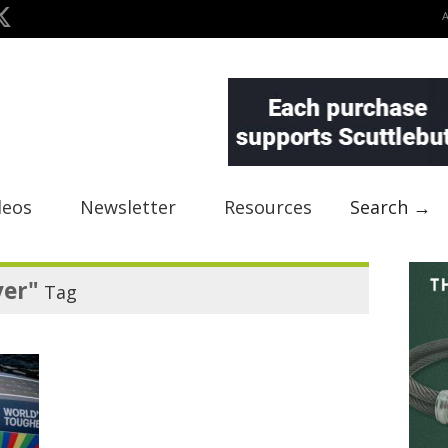
deos
Newsletter
Resources
Search →
ver"
Tag