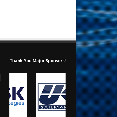
Thank You Major Sponsors!