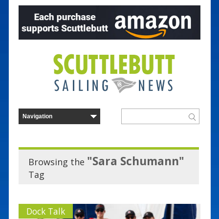
"Sara Schumann"
Browsing the
Tag
Dock Talk