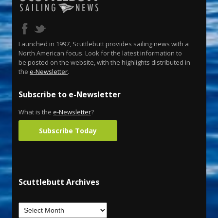
Launched in 1997, Scuttlebutt provides sailing news with a
North American focus. Look for the latest information to
be posted on the website, with the highlights distributed in
the
e-Newsletter
.
Subscribe to e-Newsletter
What is the
e-Newsletter
?
Subscribe Today
Scuttlebutt Archives