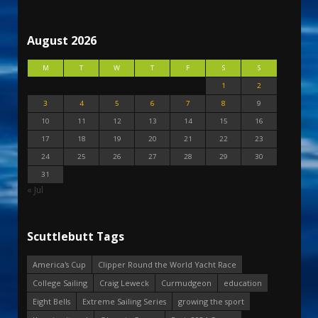
August 2026
M
T
W
T
F
S
S
1
2
3
4
5
6
7
8
9
10
11
12
13
14
15
16
17
18
19
20
21
22
23
24
25
26
27
28
29
30
31
« Jul
Scuttlebutt Tags
America's Cup
Clipper Round the World Yacht Race
College Sailing
Craig Leweck
Curmudgeon
education
Eight Bells
Extreme Sailing Series
growing the sport