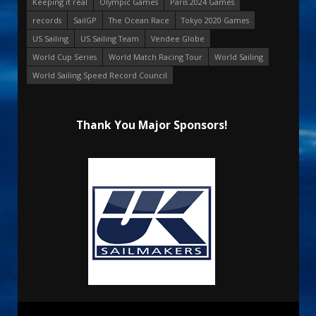
Keeping it real
Olympic Games
Paris 2024 Games
records
SailGP
The Ocean Race
Tokyo 2020 Games
US Sailing
US Sailing Team
Vendee Globe
World Cup Series
World Match Racing Tour
World Sailing
World Sailing Speed Record Council
Thank You Major Sponsors!