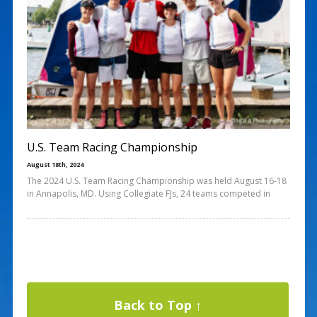
U.S. Team Racing Championship
August 18th, 2024
The 2024 U.S. Team Racing Championship was held August 16-18
in Annapolis, MD. Using Collegiate FJs, 24 teams competed in
Back to Top ↑