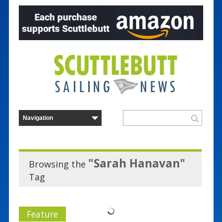
"Sarah Hanavan"
Browsing the
Tag
Feature