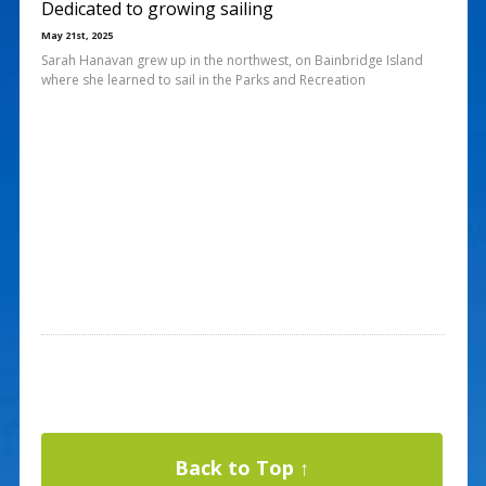
Dedicated to growing sailing
May 21st, 2025
Sarah Hanavan grew up in the northwest, on Bainbridge Island
where she learned to sail in the Parks and Recreation
Back to Top ↑