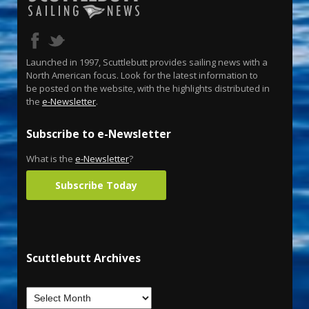
Launched in 1997, Scuttlebutt provides sailing news with a
North American focus. Look for the latest information to
be posted on the website, with the highlights distributed in
the
e-Newsletter
.
Subscribe to e-Newsletter
What is the
e-Newsletter
?
Subscribe Today
Scuttlebutt Archives