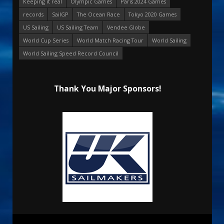
Keeping it real
Olympic Games
Paris 2024 Games
records
SailGP
The Ocean Race
Tokyo 2020 Games
US Sailing
US Sailing Team
Vendee Globe
World Cup Series
World Match Racing Tour
World Sailing
World Sailing Speed Record Council
Thank You Major Sponsors!