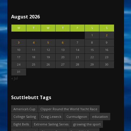
August 2026
M
T
W
T
F
S
S
1
2
3
4
5
6
7
8
9
10
11
12
13
14
15
16
17
18
19
20
21
22
23
24
25
26
27
28
29
30
31
« Jul
Scuttlebutt Tags
America's Cup
Clipper Round the World Yacht Race
College Sailing
Craig Leweck
Curmudgeon
education
Eight Bells
Extreme Sailing Series
growing the sport