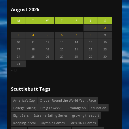
August 2026
M
T
W
T
F
S
S
1
2
3
4
5
6
7
8
9
10
11
12
13
14
15
16
17
18
19
20
21
22
23
24
25
26
27
28
29
30
31
« Jul
Scuttlebutt Tags
America's Cup
Clipper Round the World Yacht Race
College Sailing
Craig Leweck
Curmudgeon
education
Eight Bells
Extreme Sailing Series
growing the sport
Keeping it real
Olympic Games
Paris 2024 Games