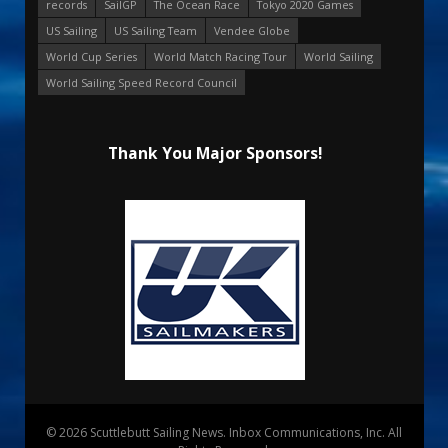
records
SailGP
The Ocean Race
Tokyo 2020 Games
US Sailing
US Sailing Team
Vendee Globe
World Cup Series
World Match Racing Tour
World Sailing
World Sailing Speed Record Council
Thank You Major Sponsors!
© 2026 Scuttlebutt Sailing News. Inbox Communications, Inc. All