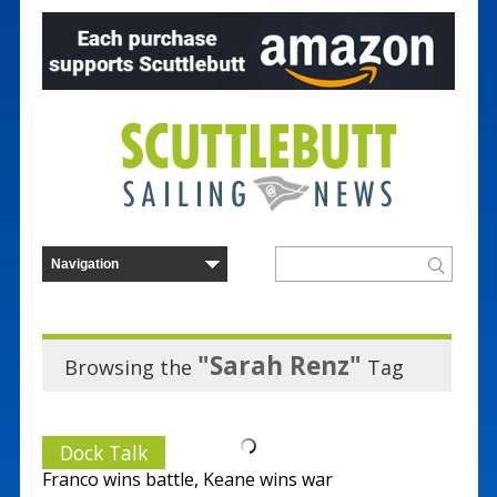
"Sarah Renz"
Browsing the
Tag
Dock Talk
Franco wins battle, Keane wins war