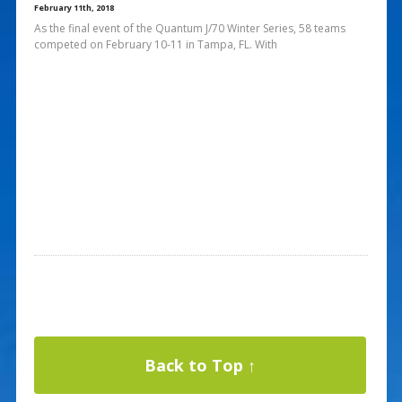
February 11th, 2018
As the final event of the Quantum J/70 Winter Series, 58 teams
competed on February 10-11 in Tampa, FL. With
Back to Top ↑