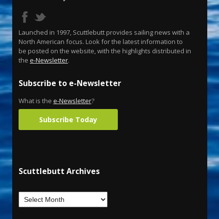
Launched in 1997, Scuttlebutt provides sailing news with a
North American focus. Look for the latest information to
be posted on the website, with the highlights distributed in
the
e-Newsletter
.
Subscribe to e-Newsletter
What is the
e-Newsletter
?
Subscribe Today
Scuttlebutt Archives