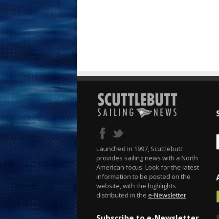
Launched in 1997, Scuttlebutt
provides sailing news with a North
American focus. Look for the latest
information to be posted on the
website, with the highlights
distributed in the
e-Newsletter
.
Subscribe to e-Newsletter