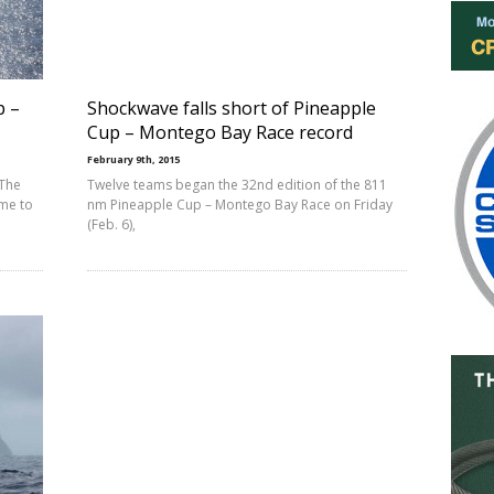
p –
Shockwave falls short of Pineapple
Cup – Montego Bay Race record
February 9th, 2015
 The
Twelve teams began the 32nd edition of the 811
me to
nm Pineapple Cup – Montego Bay Race on Friday
(Feb. 6),