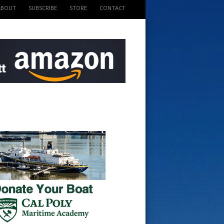
ABOUT
SUBSCRIBE
STORE
CONTACT