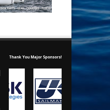
Thank You Major Sponsors!