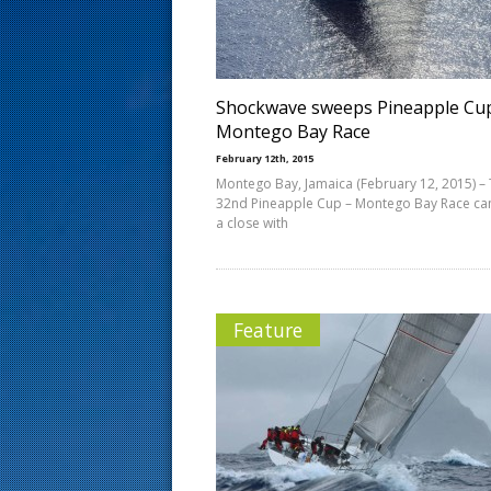
s
t
Shockwave sweeps Pineapple Cu
Montego Bay Race
February 12th, 2015
Montego Bay, Jamaica (February 12, 2015) –
32nd Pineapple Cup – Montego Bay Race ca
a close with
Feature