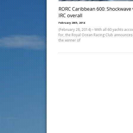
RORC Caribbean 600: Shockwave 
IRC overall
February 28th, 2014
(February 28, 2014) – With all 60 yachts acc
for, the Royal Ocean Racing Club announces 
the winner of