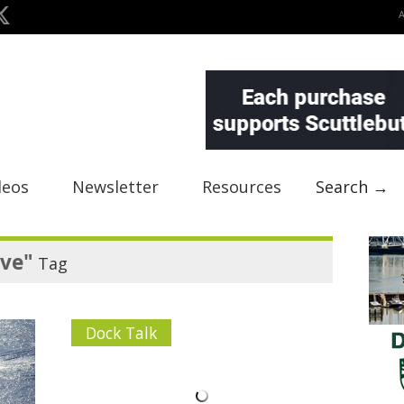
deos
Newsletter
Resources
Search →
ve"
Tag
Dock Talk