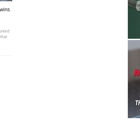
wins
ounted
that