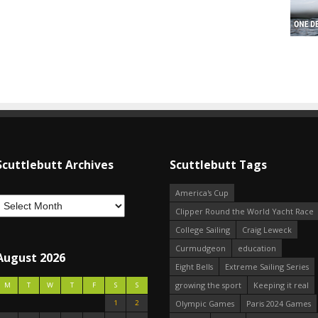
Scuttlebutt Archives
Scuttlebutt Tags
America's Cup
Clipper Round the World Yacht Race
College Sailing
Craig Leweck
Curmudgeon
education
August 2026
Eight Bells
Extreme Sailing Series
growing the sport
Keeping it real
M
T
W
T
F
S
S
1
2
Olympic Games
Paris 2024 Games