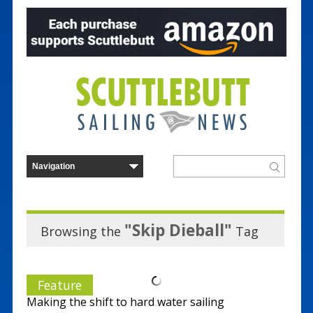
"Skip Dieball"
Browsing the
Tag
Feature
Making the shift to hard water sailing