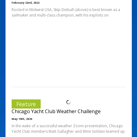
February 22nd, 2022
Rooted in Midwest USA, Skip Dieball (above) is best known as a
sailmaker and multi-class champion, with his exploits on
Feature
Chicago Yacht Club Weather Challenge
May 19th, 2020
In the wake of a successful weather Zoom presentation, Chicago
Yacht Club members Matt Gallagher and Winn Soldani teamed up