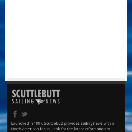
Launched in 1997, Scuttlebutt provides sailing news with a
North American focus. Look for the latest information to