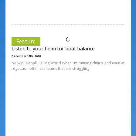
Feature
Listen to your helm for boat balance
December 18th, 2018
by Skip Dieball, Sailing World When I’m running clinics, and even at
regattas, I often see teams that are struggling