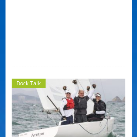
Dock Talk