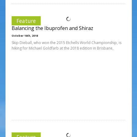
Feature
Balancing the Ibuprofen and Shiraz
October 16th, 2018
Skip Dieball, who won the 2015 Etchells World Championship, is
hiking for Michael Goldfarb at the 2018 edition in Brisbane,
Feature