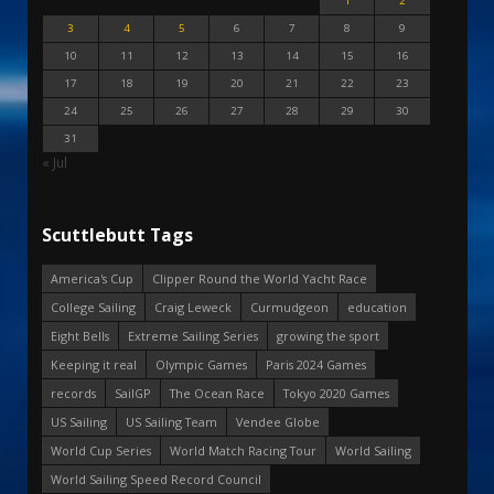
1
2
3
4
5
6
7
8
9
10
11
12
13
14
15
16
17
18
19
20
21
22
23
24
25
26
27
28
29
30
31
« Jul
Scuttlebutt Tags
America's Cup
Clipper Round the World Yacht Race
College Sailing
Craig Leweck
Curmudgeon
education
Eight Bells
Extreme Sailing Series
growing the sport
Keeping it real
Olympic Games
Paris 2024 Games
records
SailGP
The Ocean Race
Tokyo 2020 Games
US Sailing
US Sailing Team
Vendee Globe
World Cup Series
World Match Racing Tour
World Sailing
World Sailing Speed Record Council