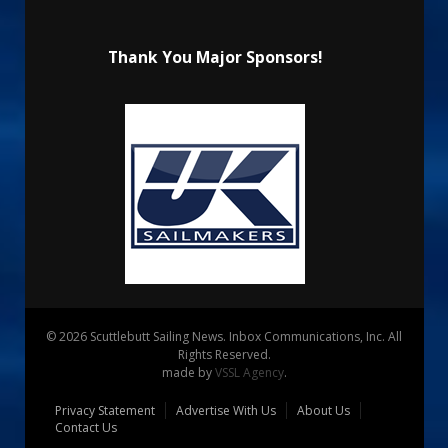
Thank You Major Sponsors!
© 2026 Scuttlebutt Sailing News. Inbox Communications, Inc. All
Rights Reserved.
made by
VSSL Agency
.
Privacy Statement
Advertise With Us
About Us
Contact Us