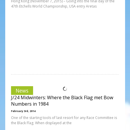
Hong Kong (November 7, 2015) – Going into the final day of the
47th Etchells World Championship, USA entry Aretas
News
J/24 Midwinters: Where the Black Flag met Bow
Numbers in 1984
February 3rd, 2014
One of the starting tools of last resort for any Race Committee is
the Black Flag. When displayed at the