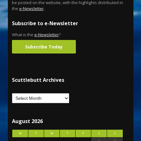
be posted on the website, with the highlights distributed in
the
e-Newsletter
.
Subscribe to e-Newsletter
What is the
e-Newsletter
?
Subscribe Today
Scuttlebutt Archives
August 2026
M
T
W
T
F
S
S