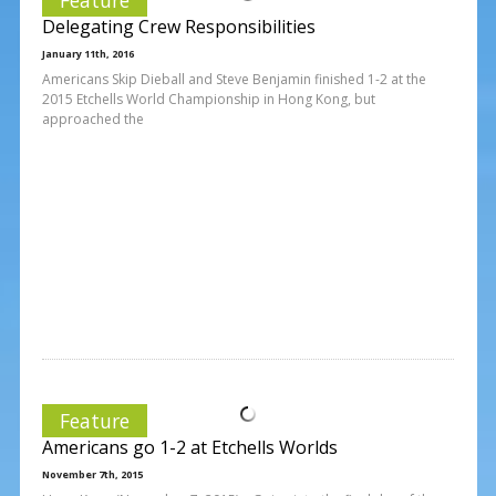
Delegating Crew Responsibilities
January 11th, 2016
Americans Skip Dieball and Steve Benjamin finished 1-2 at the
2015 Etchells World Championship in Hong Kong, but
approached the
Feature
Americans go 1-2 at Etchells Worlds
November 7th, 2015