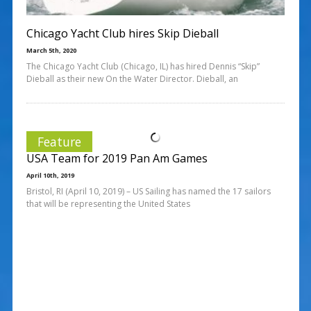
Chicago Yacht Club hires Skip Dieball
March 5th, 2020
The Chicago Yacht Club (Chicago, IL) has hired Dennis “Skip”
Dieball as their new On the Water Director. Dieball, an
Feature
USA Team for 2019 Pan Am Games
April 10th, 2019
Bristol, RI (April 10, 2019) – US Sailing has named the 17 sailors
that will be representing the United States