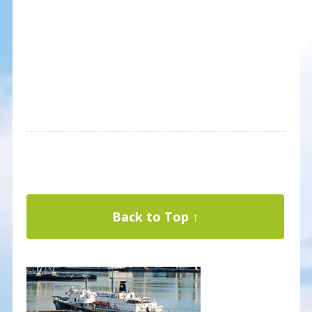
Back to Top ↑