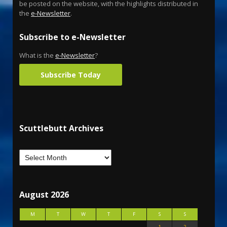
be posted on the website, with the highlights distributed in
the
e-Newsletter
.
Subscribe to e-Newsletter
What is the
e-Newsletter
?
Subscribe Today
Scuttlebutt Archives
August 2026
M
T
W
T
F
S
S
1
2