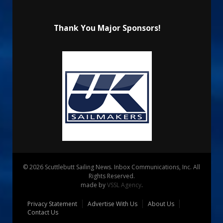
Thank You Major Sponsors!
© 2026 Scuttlebutt Sailing News. Inbox Communications, Inc. All
Rights Reserved.
made by
VSSL Agency
.
Privacy Statement
Advertise With Us
About Us
Contact Us