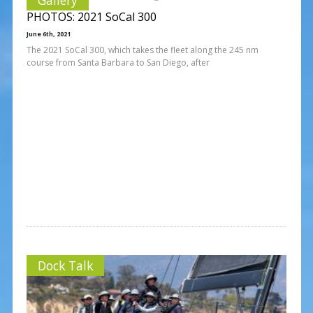
PHOTOS: 2021 SoCal 300
June 6th, 2021
The 2021 SoCal 300, which takes the fleet along the 245 nm
course from Santa Barbara to San Diego, after
Dock Talk