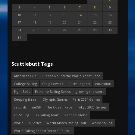
3
4
5
6
7
8
9
10
11
12
13
14
15
16
17
18
19
20
21
22
23
24
25
26
27
28
29
30
31
« Jul
Scuttlebutt Tags
America's Cup
Clipper Round the World Yacht Race
College Sailing
Craig Leweck
Curmudgeon
education
Eight Bells
Extreme Sailing Series
growing the sport
Keeping it real
Olympic Games
Paris 2024 Games
records
SailGP
The Ocean Race
Tokyo 2020 Games
US Sailing
US Sailing Team
Vendee Globe
World Cup Series
World Match Racing Tour
World Sailing
World Sailing Speed Record Council