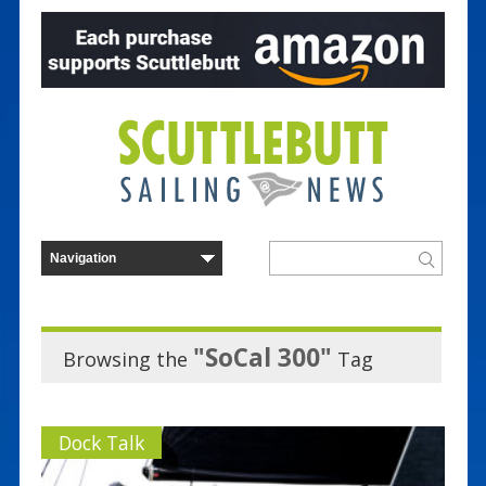
"SoCal 300"
Browsing the
Tag
Dock Talk