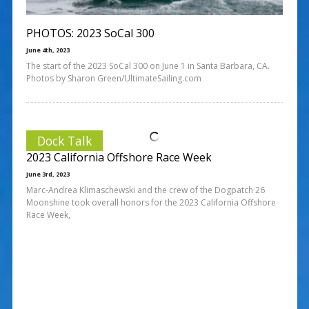
PHOTOS: 2023 SoCal 300
June 4th, 2023
The start of the 2023 SoCal 300 on June 1 in Santa Barbara, CA.
Photos by Sharon Green/UltimateSailing.com
Dock Talk
2023 California Offshore Race Week
June 3rd, 2023
Marc-Andrea Klimaschewski and the crew of the Dogpatch 26
Moonshine took overall honors for the 2023 California Offshore
Race Week,