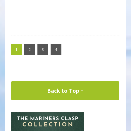
1
2
3
4
Back to Top ↑