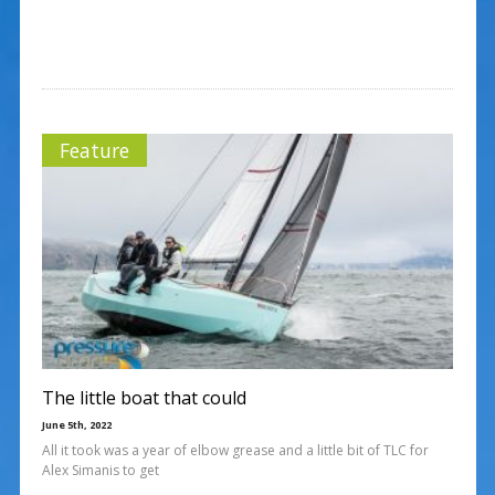
Feature
The little boat that could
June 5th, 2022
All it took was a year of elbow grease and a little bit of TLC for
Alex Simanis to get