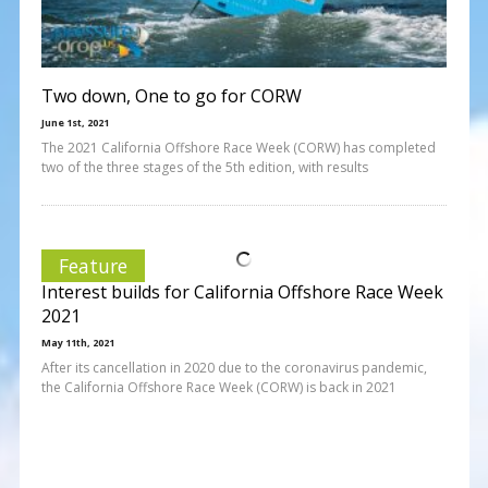
Two down, One to go for CORW
June 1st, 2021
The 2021 California Offshore Race Week (CORW) has completed
two of the three stages of the 5th edition, with results
Feature
Interest builds for California Offshore Race Week
2021
May 11th, 2021
After its cancellation in 2020 due to the coronavirus pandemic,
the California Offshore Race Week (CORW) is back in 2021