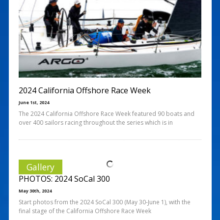
2024 California Offshore Race Week
June 1st, 2024
The 2024 California Offshore Race Week featured 90 boats and
over 400 sailors racing throughout the series which is in
Gallery
PHOTOS: 2024 SoCal 300
May 30th, 2024
Start photos from the 2024 SoCal 300 (May 30-June 1), with the
final stage of the California Offshore Race Week