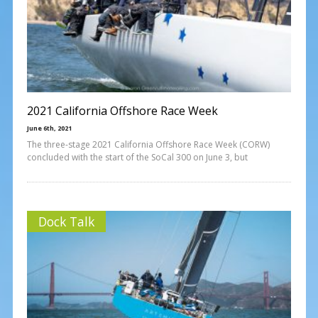
2021 California Offshore Race Week
June 6th, 2021
The three-stage 2021 California Offshore Race Week (CORW)
concluded with the start of the SoCal 300 on June 3, but
Dock Talk