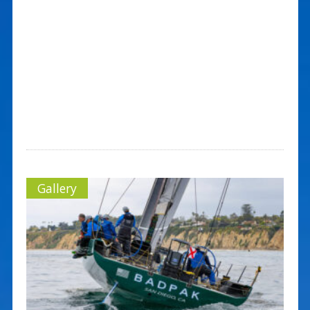
Gallery