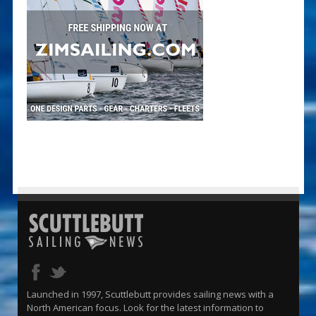
Launched in 1997, Scuttlebutt provides sailing news with a
North American focus. Look for the latest information to