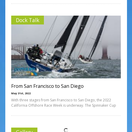
Dock Talk
From San Francisco to San Diego
May 31st, 2022
With three stages from San Francisco to San Diego, the 2022
California Offshore Race Week is underway. The Spinnaker Cup
Gallery