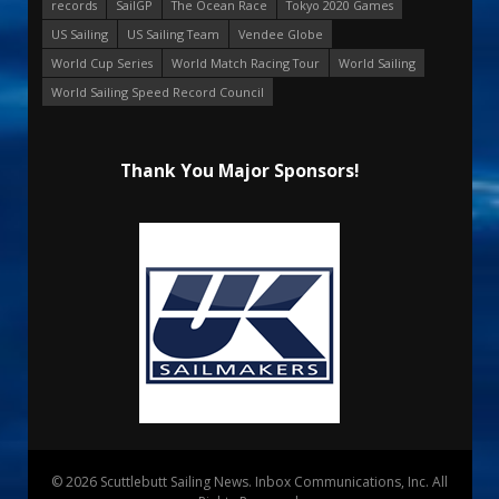
records
SailGP
The Ocean Race
Tokyo 2020 Games
US Sailing
US Sailing Team
Vendee Globe
World Cup Series
World Match Racing Tour
World Sailing
World Sailing Speed Record Council
Thank You Major Sponsors!
© 2026 Scuttlebutt Sailing News. Inbox Communications, Inc. All