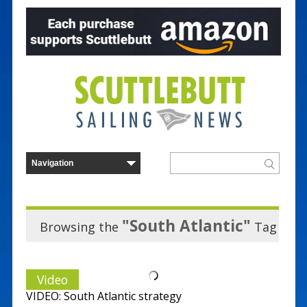
"South Atlantic"
Browsing the
Tag
Video
VIDEO: South Atlantic strategy