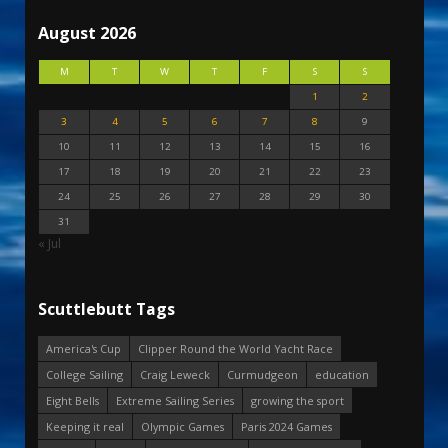
August 2026
M
T
W
T
F
S
S
1
2
3
4
5
6
7
8
9
10
11
12
13
14
15
16
17
18
19
20
21
22
23
24
25
26
27
28
29
30
31
« Jul
Scuttlebutt Tags
America's Cup
Clipper Round the World Yacht Race
College Sailing
Craig Leweck
Curmudgeon
education
Eight Bells
Extreme Sailing Series
growing the sport
Keeping it real
Olympic Games
Paris 2024 Games