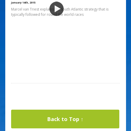
January 14th, 2015
Marcel van Triest explains the South Atlantic strategy that is
typically followed for round the world races
Back to Top ↑