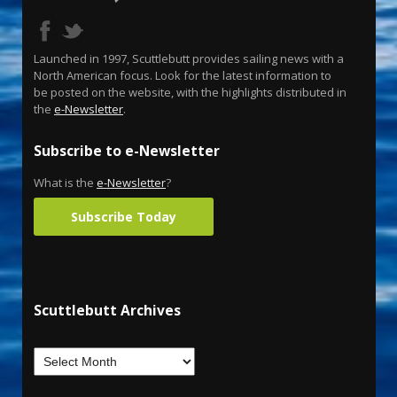
Launched in 1997, Scuttlebutt provides sailing news with a
North American focus. Look for the latest information to
be posted on the website, with the highlights distributed in
the
e-Newsletter
.
Subscribe to e-Newsletter
What is the
e-Newsletter
?
Subscribe Today
Scuttlebutt Archives