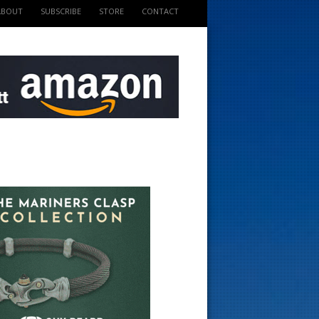
ABOUT
SUBSCRIBE
STORE
CONTACT