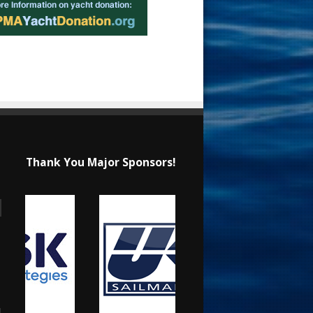
Thank You Major Sponsors!