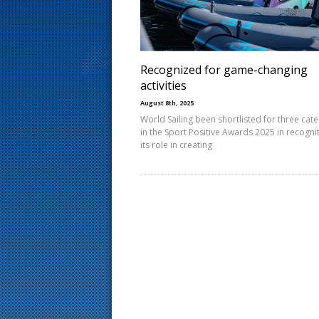
s
t
Recognized for game-changing
activities
August 8th, 2025
World Sailing been shortlisted for three cat
in the Sport Positive Awards 2025 in recogni
its role in creating