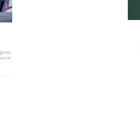
egories
tion of