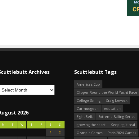
Scuttlebutt Archives
Scuttlebutt Tags
America's Cup
Clipper Round the World Yacht Race
College Sailing
Craig Leweck
Curmudgeon
education
August 2026
Eight Bells
Extreme Sailing Series
growing the sport
Keeping it real
M
T
W
T
F
S
S
1
2
Olympic Games
Paris 2024 Games