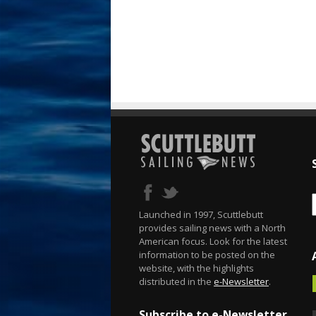
Launched in 1997, Scuttlebutt
provides sailing news with a North
American focus. Look for the latest
information to be posted on the
website, with the highlights
distributed in the
e-Newsletter
.
Subscribe to e-Newsletter