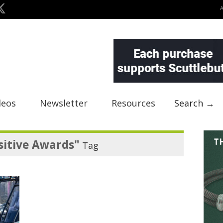
deos
Newsletter
Resources
Search →
sitive Awards"
Tag