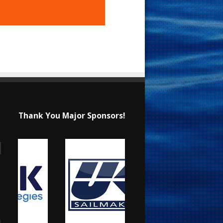
Thank You Major Sponsors!