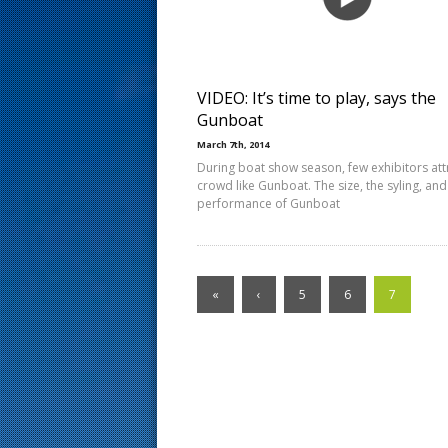
s
t
VIDEO: It’s time to play, says the
Gunboat
March 7th, 2014
During boat show season, few exhibitors att
crowd like Gunboat. The size, the syling, and
performance of Gunboat
«
‹
5
6
7