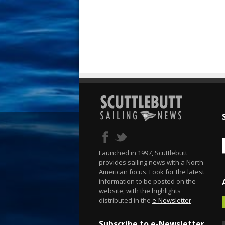
Launched in 1997, Scuttlebutt
provides sailing news with a North
American focus. Look for the latest
information to be posted on the
website, with the highlights
distributed in the
e-Newsletter
.
Subscribe to e-Newsletter