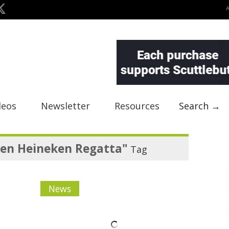
deos
Newsletter
Resources
Search →
ten Heineken Regatta"
Tag
News