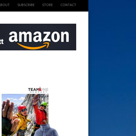
ABOUT
SUBSCRIBE
STORE
CONTACT