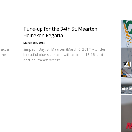
Tune-up for the 34th St. Maarten
Heineken Regatta
March 6th, 2014
ract a
Simpson Bay, St. Maarten (March 6, 2014) – Under
 the
beautiful blue skies and with an ideal 15-18 knot
east-southeast breeze