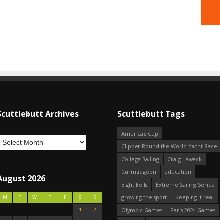
Scuttlebutt Archives
Scuttlebutt Tags
America's Cup
Clipper Round the World Yacht Race
College Sailing
Craig Leweck
Curmudgeon
education
August 2026
Eight Bells
Extreme Sailing Series
growing the sport
Keeping it real
M
T
W
T
F
S
S
1
2
Olympic Games
Paris 2024 Games