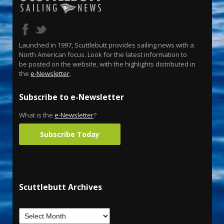
Launched in 1997, Scuttlebutt provides sailing news with a
North American focus. Look for the latest information to
be posted on the website, with the highlights distributed in
the
e-Newsletter
.
Subscribe to e-Newsletter
What is the
e-Newsletter
?
Subscribe Today
Scuttlebutt Archives