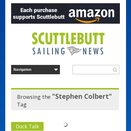
"Stephen Colbert"
Browsing the
Tag
Dock Talk