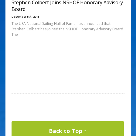
Stephen Colbert Joins NSHOF Honorary Advisory
Board
December 5th, 2013
The USA National Sailing Hall of Fame has announced that
Stephen Colbert has joined the NSHOF Honorary Advisory Board.
The
Back to Top ↑