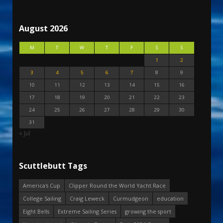
August 2026
M
T
W
T
F
S
S
1
2
3
4
5
6
7
8
9
10
11
12
13
14
15
16
17
18
19
20
21
22
23
24
25
26
27
28
29
30
31
« Jul
Scuttlebutt Tags
America's Cup
Clipper Round the World Yacht Race
College Sailing
Craig Leweck
Curmudgeon
education
Eight Bells
Extreme Sailing Series
growing the sport