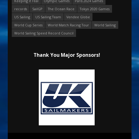
Keeping it real
Olympic Games
Paris 2024 Games
records
SailGP
The Ocean Race
Tokyo 2020 Games
US Sailing
US Sailing Team
Vendee Globe
World Cup Series
World Match Racing Tour
World Sailing
World Sailing Speed Record Council
Thank You Major Sponsors!