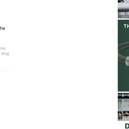
the
ssic
a drag