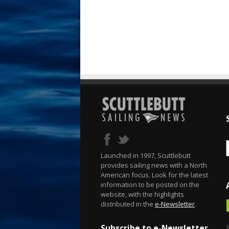
Launched in 1997, Scuttlebutt
provides sailing news with a North
American focus. Look for the latest
information to be posted on the
website, with the highlights
distributed in the
e-Newsletter
.
Subscribe to e-Newsletter