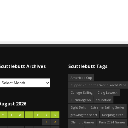
Scuttlebutt Archives
Scuttlebutt Tags
America's Cup
Clipper Round the World Yacht Race
College Sailing
Craig Leweck
Curmudgeon
education
August 2026
Eight Bells
Extreme Sailing Series
growing the sport
Keeping it real
M
T
W
T
F
S
S
1
2
Olympic Games
Paris 2024 Games