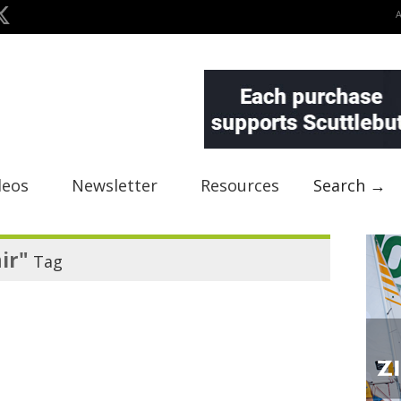
deos
Newsletter
Resources
Search →
ir"
Tag