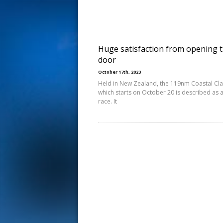
s
t
Huge satisfaction from opening 
door
October 17th, 2023
Held in New Zealand, the 119nm Coastal Cla
which starts on October 20 is described as 
race. It