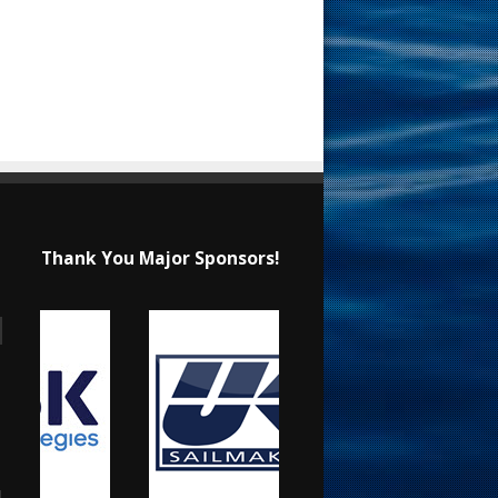
Thank You Major Sponsors!