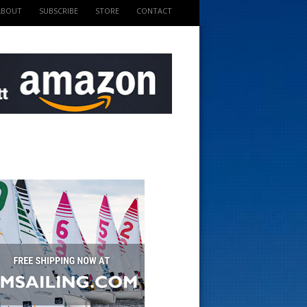
ABOUT
SUBSCRIBE
STORE
CONTACT