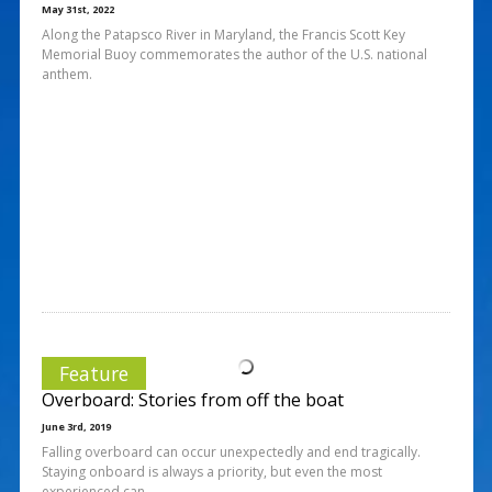
May 31st, 2022
Along the Patapsco River in Maryland, the Francis Scott Key
Memorial Buoy commemorates the author of the U.S. national
anthem.
Feature
Overboard: Stories from off the boat
June 3rd, 2019
Falling overboard can occur unexpectedly and end tragically.
Staying onboard is always a priority, but even the most
experienced can