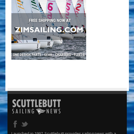
Launched in 1997, Scuttlebutt provides sailing news with a