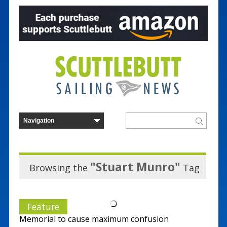
"Stuart Munro"
Browsing the
Tag
Feature
Memorial to cause maximum confusion