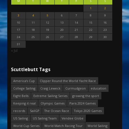
M
T
W
T
F
S
S
1
2
3
4
5
6
7
8
9
10
11
12
13
14
15
16
17
18
19
20
21
22
23
24
25
26
27
28
29
30
31
« Jul
Scuttlebutt Tags
America's Cup
Clipper Round the World Yacht Race
College Sailing
Craig Leweck
Curmudgeon
education
Eight Bells
Extreme Sailing Series
growing the sport
Keeping it real
Olympic Games
Paris 2024 Games
records
SailGP
The Ocean Race
Tokyo 2020 Games
US Sailing
US Sailing Team
Vendee Globe
World Cup Series
World Match Racing Tour
World Sailing