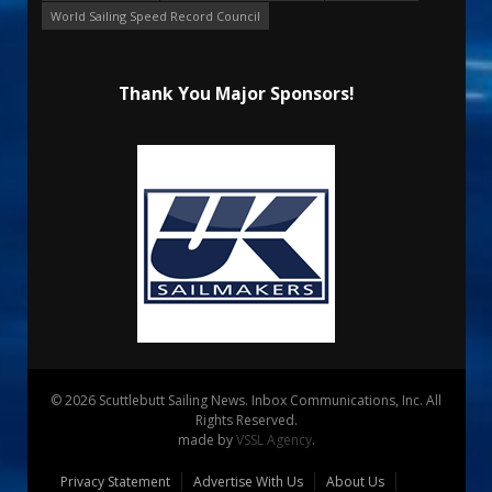
World Sailing Speed Record Council
Thank You Major Sponsors!
© 2026 Scuttlebutt Sailing News. Inbox Communications, Inc. All
Rights Reserved.
made by
VSSL Agency
.
Privacy Statement
Advertise With Us
About Us