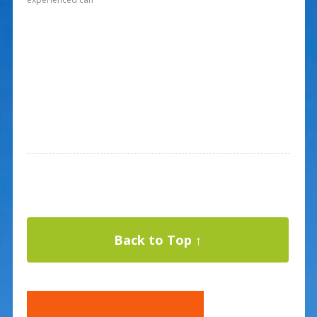
Back to Top ↑