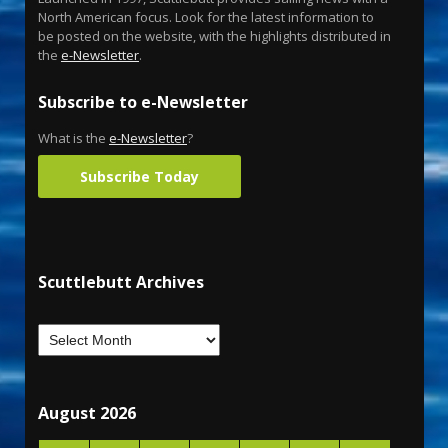
North American focus. Look for the latest information to
be posted on the website, with the highlights distributed in
the
e-Newsletter
.
Subscribe to e-Newsletter
What is the
e-Newsletter
?
Subscribe Today
Scuttlebutt Archives
August 2026