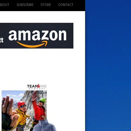
ABOUT
SUBSCRIBE
STORE
CONTACT