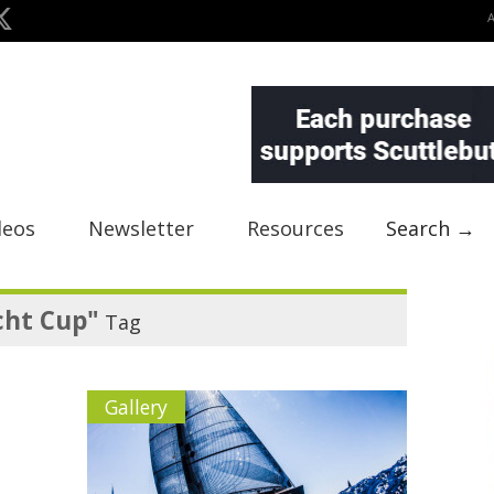
deos
Newsletter
Resources
Search →
cht Cup"
Tag
Gallery