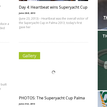
f
Day 4: Heartbeat wins Superyacht Cup
June 23rd, 2013
(June 23, 2013) – Heartbeat was the overall victor of
the Superyacht Cup in Palma 2013; today’s first
oduce a
gave her
nded
Gallery
 built
e
PHOTOS: The Superyacht Cup Palma
June 21st, 2013