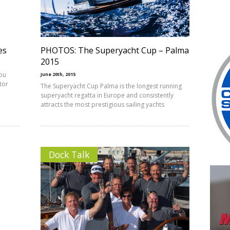
es
PHOTOS: The Superyacht Cup – Palma
2015
you
June 20th, 2015
ctor
The Superyacht Cup Palma is the longest running
superyacht regatta in Europe and consistently
attracts the most prestigious sailing yachts
Dock Talk