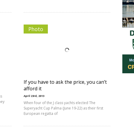
Photo
If you have to ask the price, you can’t
afford it
ss
April 23rd, 2013
hey
When four of the J class yachts elected The
Superyacht Cup Palma (June 19-22) as their first
European regatta of