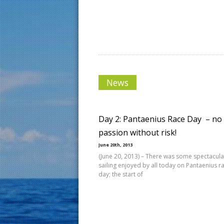
News
Day 2: Pantaenius Race Day  – no
passion without risk!
June 20th, 2013
(June 20, 2013) – There was some spectacula
sailing enjoyed by all today on Pantaenius r
day; the start of