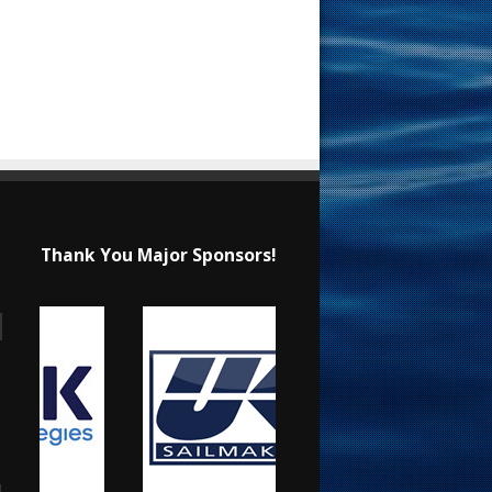
Thank You Major Sponsors!