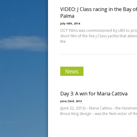
VIDEO: J Class racing in the Bay o
Palma
July 10th, 2014
OCT Films was commissioned by UBS to pr
short film of the five J Class yachts that atte
the
News
Day 3: A win for Maria Cattiva
June 22nd, 2013
(June 22, 2013) – Maria Cattiva – the Huisman
Bruce King design – was the fleet victor of th