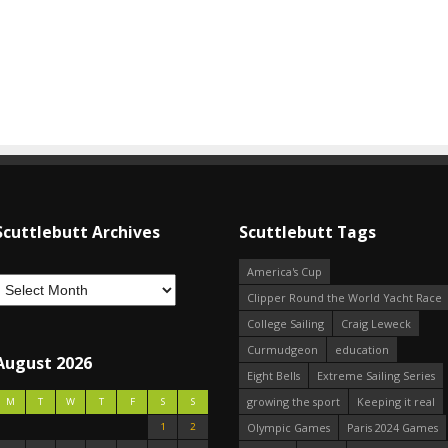
Scuttlebutt Archives
Scuttlebutt Tags
America's Cup
Clipper Round the World Yacht Race
College Sailing
Craig Leweck
Curmudgeon
education
August 2026
Eight Bells
Extreme Sailing Series
growing the sport
Keeping it real
M
T
W
T
F
S
S
1
2
Olympic Games
Paris 2024 Games