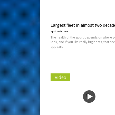
s
t
Largest fleet in almost two decad
April 28th, 2026
The health of the sport depends on where 
look, and if you like really big boats, that se
appears
Video