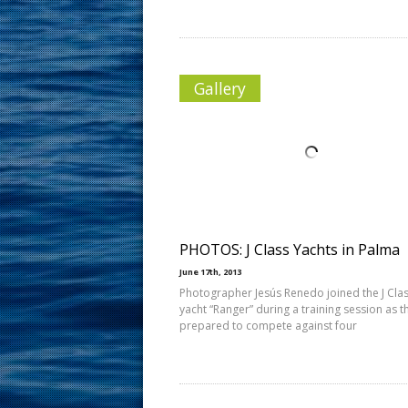
Gallery
PHOTOS: J Class Yachts in Palma
June 17th, 2013
Photographer Jesús Renedo joined the J Cla
yacht “Ranger” during a training session as t
prepared to compete against four