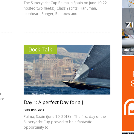
The Superyacht Cup Palma in Spain on June 19-22
hosted two fleets: J Class Yachts (Hanuman,
Lionheart, Ranger, Rainbow and
Dock Talk
r
ace
Day 1: A perfect Day for a J
June 19th, 2013
Palma, Spain (June 19, 2013) – The first day of the
Superyacht Cup proved to be a fantastic
opportunity to