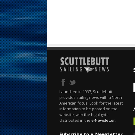
Launched in 1997, Scuttlebutt
provides sailing news with a North
American focus. Look for the latest
information to be posted on the
website, with the highlights
distributed in the
e-Newsletter
.
Subscribe to e-Newsletter