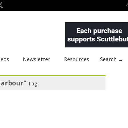
deos
Newsletter
Resources
Search →
Harbour"
Tag