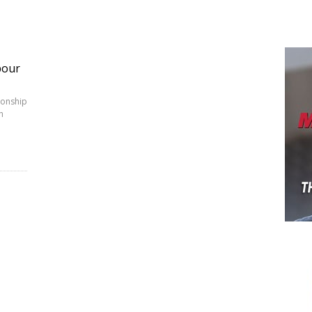
bour
ionship
h