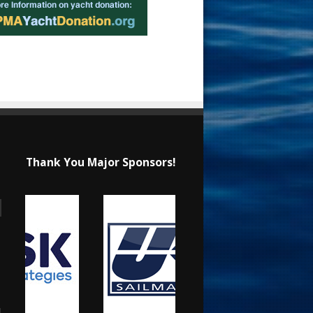
Thank You Major Sponsors!