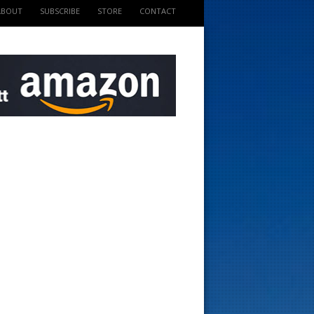
ABOUT
SUBSCRIBE
STORE
CONTACT