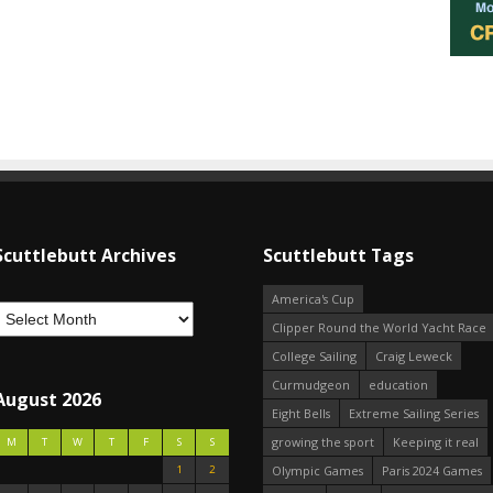
Scuttlebutt Archives
Scuttlebutt Tags
America's Cup
Clipper Round the World Yacht Race
College Sailing
Craig Leweck
Curmudgeon
education
August 2026
Eight Bells
Extreme Sailing Series
growing the sport
Keeping it real
M
T
W
T
F
S
S
1
2
Olympic Games
Paris 2024 Games