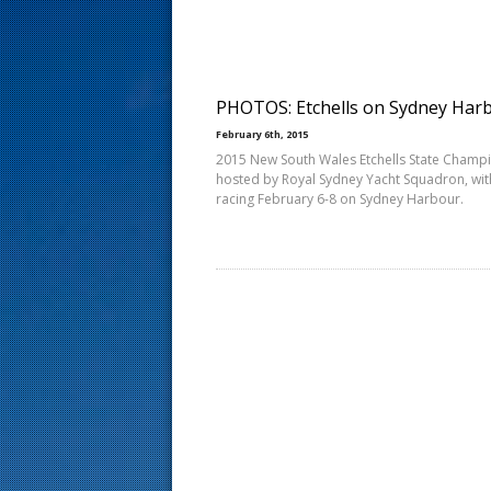
s
t
PHOTOS: Etchells on Sydney Har
February 6th, 2015
2015 New South Wales Etchells State Champ
hosted by Royal Sydney Yacht Squadron, wit
racing February 6-8 on Sydney Harbour.