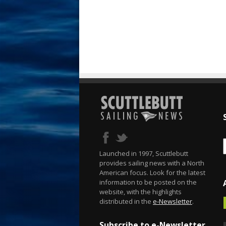
Launched in 1997, Scuttlebutt
provides sailing news with a North
American focus. Look for the latest
information to be posted on the
website, with the highlights
distributed in the
e-Newsletter
.
Subscribe to e-Newsletter