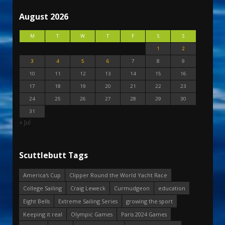
August 2026
M
T
W
T
F
S
S
1
2
3
4
5
6
7
8
9
10
11
12
13
14
15
16
17
18
19
20
21
22
23
24
25
26
27
28
29
30
31
« Jul
Scuttlebutt Tags
America's Cup
Clipper Round the World Yacht Race
College Sailing
Craig Leweck
Curmudgeon
education
Eight Bells
Extreme Sailing Series
growing the sport
Keeping it real
Olympic Games
Paris 2024 Games