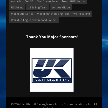
records
SailGP
The Ocean Race
Tokyo 2020 Games
US Sailing
US Sailing Team
Vendee Globe
World Cup Series
World Match Racing Tour
World Sailing
World Sailing Speed Record Council
Thank You Major Sponsors!
© 2026 Scuttlebutt Sailing News. Inbox Communications, Inc. All