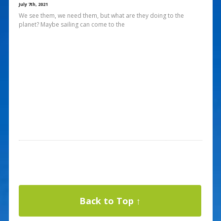
July 7th, 2021
We see them, we need them, but what are they doing to the
planet? Maybe sailing can come to the
Back to Top ↑