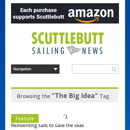
"The Big Idea"
Browsing the
Tag
Feature
Reinventing sails to save the seas