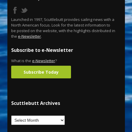
Launched in 1997, Scuttlebutt provides sailing news with a
North American focus. Look for the latest information to
be posted on the website, with the highlights distributed in
the
e-Newsletter
.
Subscribe to e-Newsletter
What is the
e-Newsletter
?
Subscribe Today
Scuttlebutt Archives