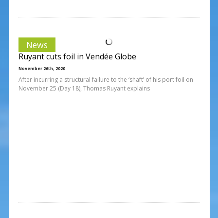
News
Ruyant cuts foil in Vendée Globe
November 26th, 2020
After incurring a structural failure to the ‘shaft’ of his port foil on
November 25 (Day 18), Thomas Ruyant explains