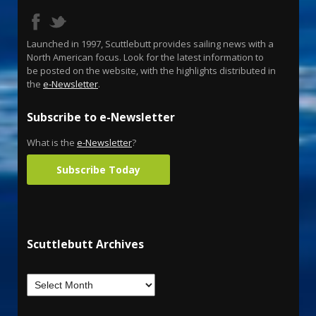
Launched in 1997, Scuttlebutt provides sailing news with a
North American focus. Look for the latest information to
be posted on the website, with the highlights distributed in
the
e-Newsletter
.
Subscribe to e-Newsletter
What is the
e-Newsletter
?
Subscribe Today
Scuttlebutt Archives