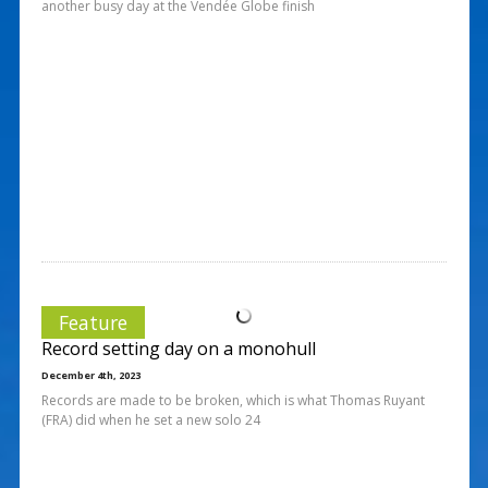
another busy day at the Vendée Globe finish
Feature
Record setting day on a monohull
December 4th, 2023
Records are made to be broken, which is what Thomas Ruyant
(FRA) did when he set a new solo 24