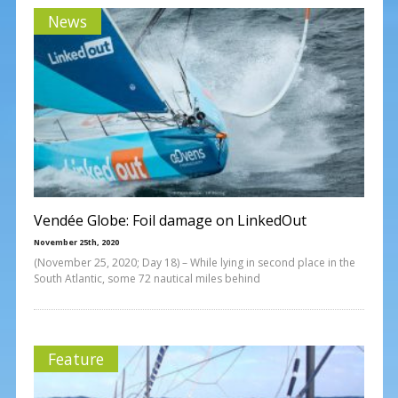
News
Vendée Globe: Foil damage on LinkedOut
November 25th, 2020
(November 25, 2020; Day 18) – While lying in second place in the
South Atlantic, some 72 nautical miles behind
Feature