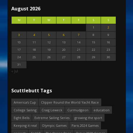
August 2026
M
T
W
T
F
S
S
1
2
3
4
5
6
7
8
9
10
11
12
13
14
15
16
17
18
19
20
21
22
23
24
25
26
27
28
29
30
31
« Jul
Scuttlebutt Tags
America's Cup
Clipper Round the World Yacht Race
College Sailing
Craig Leweck
Curmudgeon
education
Eight Bells
Extreme Sailing Series
growing the sport
Keeping it real
Olympic Games
Paris 2024 Games