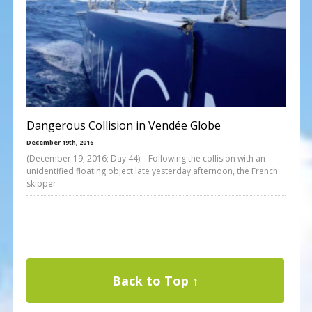
Dangerous Collision in Vendée Globe
December 19th, 2016
(December 19, 2016; Day 44) – Following the collision with an
unidentified floating object late yesterday afternoon, the French
skipper
Back to Top ↑