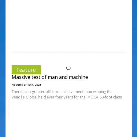
Feature
Massive test of man and machine
November 19th, 2023
There is no greater offshore achievement than winning the
Vendée Globe, held ever four years for the IMOCA 60-foot class.