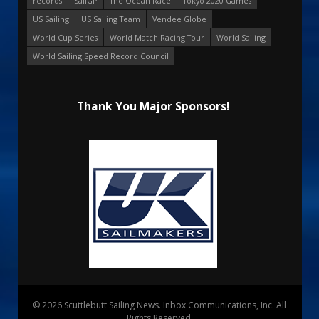
records
SailGP
The Ocean Race
Tokyo 2020 Games
US Sailing
US Sailing Team
Vendee Globe
World Cup Series
World Match Racing Tour
World Sailing
World Sailing Speed Record Council
Thank You Major Sponsors!
© 2026 Scuttlebutt Sailing News. Inbox Communications, Inc. All
Rights Reserved.