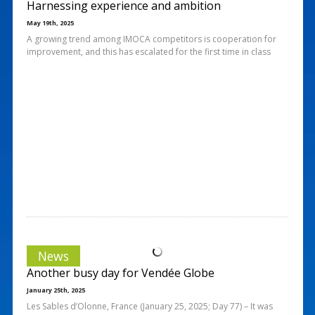
Harnessing experience and ambition
May 19th, 2025
A growing trend among IMOCA competitors is cooperation for
improvement, and this has escalated for the first time in class
News
Another busy day for Vendée Globe
January 25th, 2025
Les Sables d’Olonne, France (January 25, 2025; Day 77) – It was