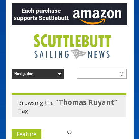
"Thomas Ruyant"
Browsing the
Tag
Feature