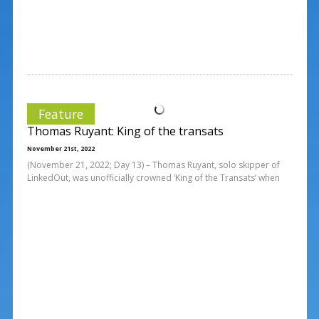
Feature
Thomas Ruyant: King of the transats
November 21st, 2022
(November 21, 2022; Day 13) – Thomas Ruyant, solo skipper of
LinkedOut, was unofficially crowned ‘King of the Transats’ when