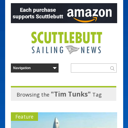
"Tim Tunks"
Browsing the
Tag
Feature