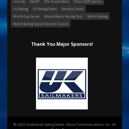
records
SailGP
The Ocean Race
Tokyo 2020 Games
US Sailing
US Sailing Team
Vendee Globe
World Cup Series
World Match Racing Tour
World Sailing
World Sailing Speed Record Council
Thank You Major Sponsors!
© 2026 Scuttlebutt Sailing News. Inbox Communications, Inc. All