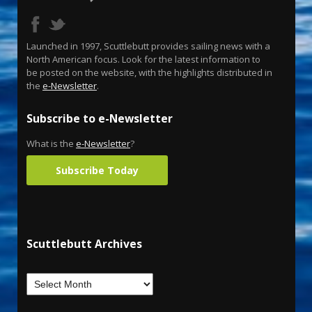
Launched in 1997, Scuttlebutt provides sailing news with a
North American focus. Look for the latest information to
be posted on the website, with the highlights distributed in
the
e-Newsletter
.
Subscribe to e-Newsletter
What is the
e-Newsletter
?
Subscribe Today
Scuttlebutt Archives