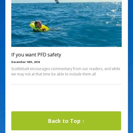
If you want PFD safety
December 10th, 2018
Scuttlebutt encourages commentary from our readers, and while
we may not at that time be able to include them all
Back to Top ↑