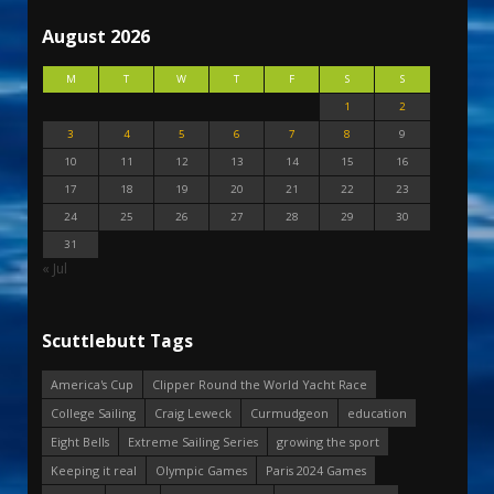
August 2026
M
T
W
T
F
S
S
1
2
3
4
5
6
7
8
9
10
11
12
13
14
15
16
17
18
19
20
21
22
23
24
25
26
27
28
29
30
31
« Jul
Scuttlebutt Tags
America's Cup
Clipper Round the World Yacht Race
College Sailing
Craig Leweck
Curmudgeon
education
Eight Bells
Extreme Sailing Series
growing the sport
Keeping it real
Olympic Games
Paris 2024 Games