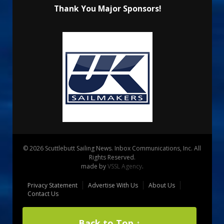
Thank You Major Sponsors!
© 2026 Scuttlebutt Sailing News. Inbox Communications, Inc. All
Rights Reserved.
made by
VSSL Agency
.
Privacy Statement
Advertise With Us
About Us
Contact Us
Back to Top ↑