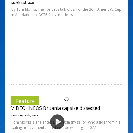
March 13th, 2026
by Tom Morris, The Foil Let’s talk kilos. For the 36th America’s Cup
in Auckland, the AC75 Class made its
Feature
VIDEO: INEOS Britania capsize dissected
February 10th, 2023
Tom Morris is a talented British dinghy sailor, who aside from his
sailing achievements – that include winning in 2022