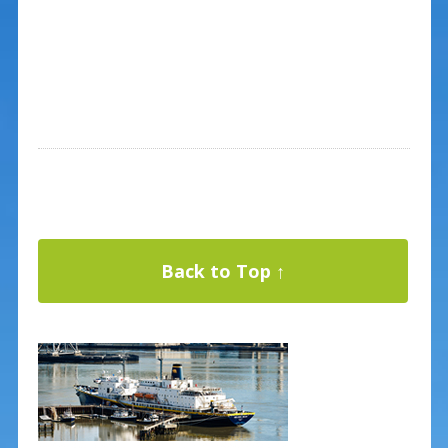
Back to Top ↑