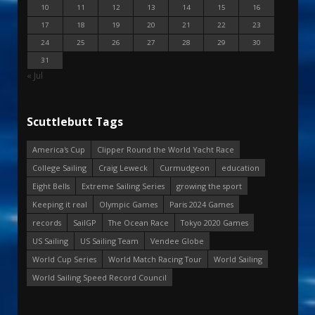
10
11
12
13
14
15
16
17
18
19
20
21
22
23
24
25
26
27
28
29
30
31
« Jul
Scuttlebutt Tags
America's Cup
Clipper Round the World Yacht Race
College Sailing
Craig Leweck
Curmudgeon
education
Eight Bells
Extreme Sailing Series
growing the sport
Keeping it real
Olympic Games
Paris 2024 Games
records
SailGP
The Ocean Race
Tokyo 2020 Games
US Sailing
US Sailing Team
Vendee Globe
World Cup Series
World Match Racing Tour
World Sailing
World Sailing Speed Record Council