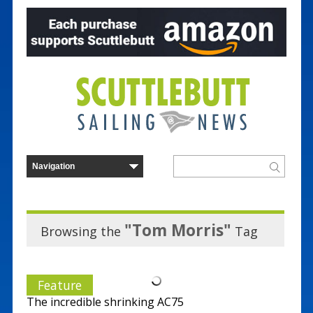
"Tom Morris"
Browsing the
Tag
Feature
The incredible shrinking AC75