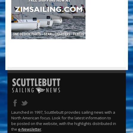
Launched in 1997, Scuttlebutt provides sailing news with a
North American focus. Look for the latest information to
be posted on the website, with the highlights distributed in
the
e-Newsletter
.