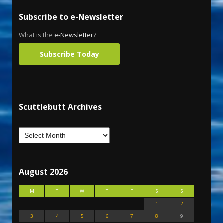
Subscribe to e-Newsletter
What is the
e-Newsletter
?
Subscribe Today
Scuttlebutt Archives
August 2026
M
T
W
T
F
S
S
1
2
3
4
5
6
7
8
9