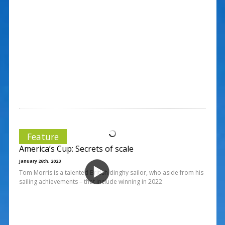
Feature
America’s Cup: Secrets of scale
January 26th, 2023
Tom Morris is a talented British dinghy sailor, who aside from his
sailing achievements – that include winning in 2022